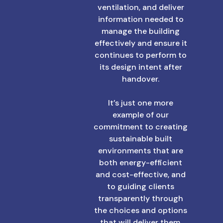
ventilation, and deliver
information needed to
manage the building
effectively and ensure it
continues to perform to
its design intent after
handover.
It’s just one more
example of our
commitment to creating
sustainable built
environments that are
both energy-efficient
and cost-effective, and
to guiding clients
transparently through
the choices and options
that will deliver them.