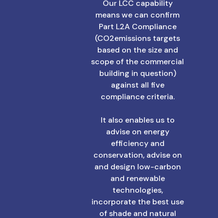
Our LCC capability
means we can confirm
Part L2A Compliance
(CO2emissions targets
based on the size and
scope of the commercial
building in question)
against all five
compliance criteria.
It also enables us to
advise on energy
efficiency and
conservation, advise on
and design low-carbon
and renewable
technologies,
incorporate the best use
of shade and natural