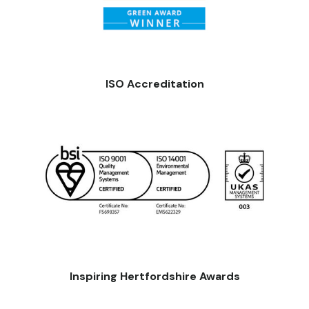
ISO Accreditation
Inspiring Hertfordshire Awards