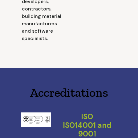
developers,
contractors,
building material
manufacturers
and software
specialists.
Accreditations
ISO
ISO14001 and
9001