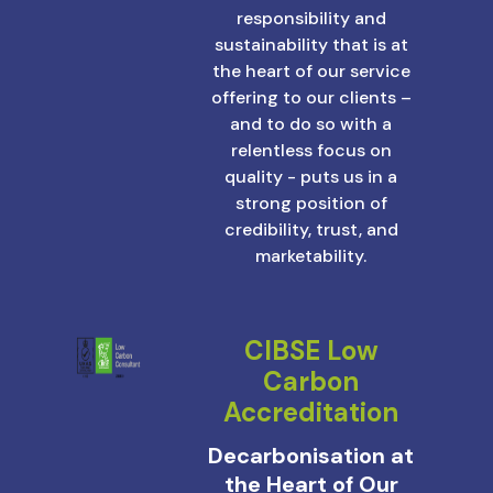
responsibility and
sustainability that is at
the heart of our service
offering to our clients –
and to do so with a
relentless focus on
quality - puts us in a
strong position of
credibility, trust, and
marketability.
CIBSE Low
Carbon
Accreditation
Decarbonisation at
the Heart of Our