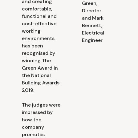
and creating
Green,
comfortable,
Director
functional and
and Mark
cost-effective
Bennett,
working
Electrical
environments
Engineer
has been
recognised by
winning The
Green Award in
the National
Building Awards
2019.
The judges were
impressed by
how the
company
promotes