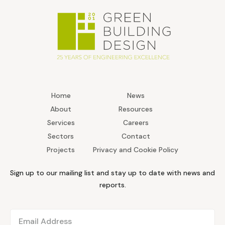
Home
News
About
Resources
Services
Careers
Sectors
Contact
Projects
Privacy and Cookie Policy
Sign up to our mailing list and stay up to date with news and
reports.