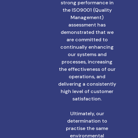
strong performance in
the ISO9001 (Quality
Management)
assessment has
demonstrated that we
are committed to
continually enhancing
our systems and
processes, increasing
the effectiveness of our
operations, and
delivering a consistently
high level of customer
satisfaction.
Ultimately, our
determination to
practise the same
environmental