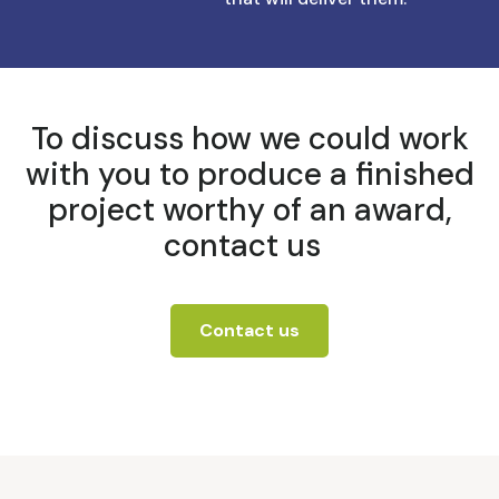
To discuss how we could work
with you to produce a finished
project worthy of an award,
contact us
Contact us