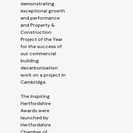
demonstrating
exceptional growth
and performance
and Property &
Construction
Project of the Year
for the success of
our commercial
building
decarbonisation
work on a project in
Cambridge.
The Inspiring
Hertfordshire
Awards were
launched by
Hertfordshire
Chamber of