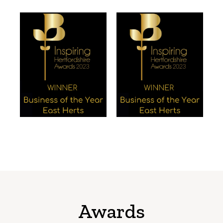
Awards