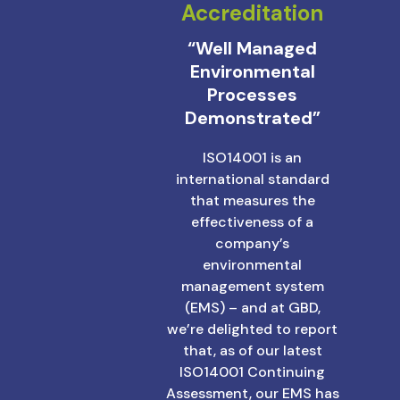
Accreditation
“Well Managed
Environmental
Processes
Demonstrated”
ISO14001 is an
international standard
that measures the
effectiveness of a
company’s
environmental
management system
(EMS) – and at GBD,
we’re delighted to report
that, as of our latest
ISO14001 Continuing
Assessment, our EMS has