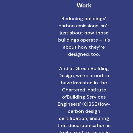
Work
Reducing buildings’
carbon emissions isn’t
just about how those
buildings operate – it’s
about how they’re
designed, too.
And at Green Building
Design, we’re proud to
have invested in the
Chartered Institute
ofBuilding Services
Engineers’ (CIBSE) low-
carbon design
certification, ensuring
that decarbonisation is
firmly front-of-mind in