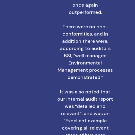
once again
outperformed.
There were no non-
conformities, and in
addition there were,
according to auditors
BSI, “well managed
Environmental
Management processes
demonstrated."
It was also noted that
our internal audit report
was “detailed and
relevant”, and was an
“Excellent example
covering all relevant