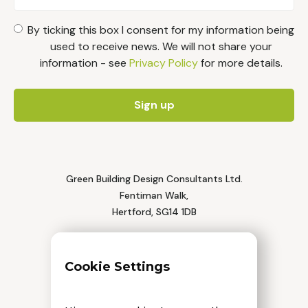
By ticking this box I consent for my information being
used to receive news. We will not share your
information - see
Privacy Policy
for more details.
Green Building Design Consultants Ltd.
Fentiman Walk,
Hertford, SG14 1DB
Tel: 01992 552 111
Cookie Settings