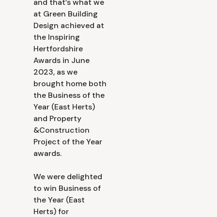
and that’s what we
at Green Building
Design achieved at
the Inspiring
Hertfordshire
Awards in June
2023, as we
brought home both
the Business of the
Year (East Herts)
and Property
&Construction
Project of the Year
awards.
We were delighted
to win Business of
the Year (East
Herts) for