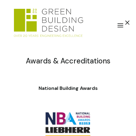
Awards & Accreditations
National Building Awards