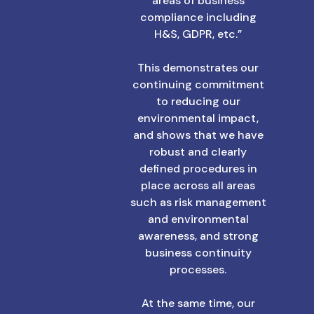
areas of business
compliance including
H&S, GDPR, etc.”
This demonstrates our
continuing commitment
to reducing our
environmental impact,
and shows that we have
robust and clearly
defined procedures in
place across all areas
such as risk management
and environmental
awareness, and strong
business continuity
processes.
At the same time, our