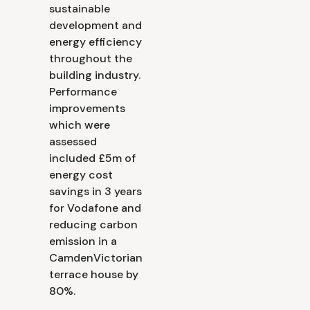
sustainable
development and
energy efficiency
throughout the
building industry.
Performance
improvements
which were
assessed
included £5m of
energy cost
savings in 3 years
for Vodafone and
reducing carbon
emission in a
CamdenVictorian
terrace house by
80%.