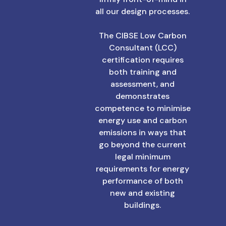
all our design processes.
The CIBSE Low Carbon
Consultant (LCC)
certification requires
both training and
assessment, and
demonstrates
competence to minimise
energy use and carbon
emissions in ways that
go beyond the current
legal minimum
requirements for energy
performance of both
new and existing
buildings.