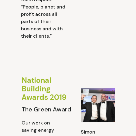
“People, planet and
profit across all
parts of their
business and with
their clients.”
National
Building
Awards 2019
The Green Award
Our work on
saving energy
Simon