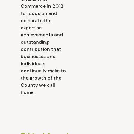
Commerce in 2012
to focus on and
celebrate the
expertise,
achievements and
outstanding
contribution that
businesses and
individuals
continually make to
the growth of the
County we call
home.