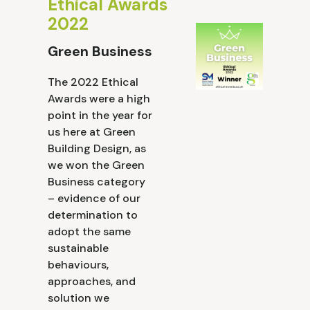
Ethical Awards
2022
Green Business
The 2022 Ethical
Awards were a high
point in the year for
us here at Green
Building Design, as
we won the Green
Business category
– evidence of our
determination to
adopt the same
sustainable
behaviours,
approaches, and
solution we