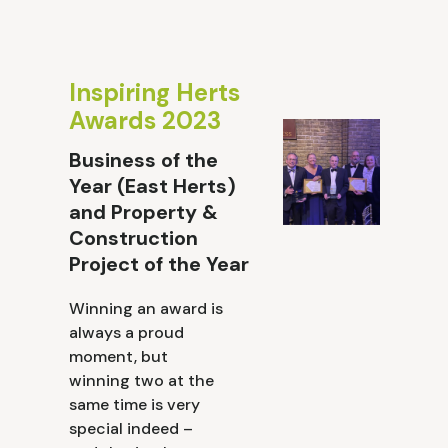
Inspiring Herts
Awards 2023
Business of the
Year (East Herts)
and Property &
Construction
Project of the Year
Winning an award is
always a proud
moment, but
winning two at the
same time is very
special indeed –