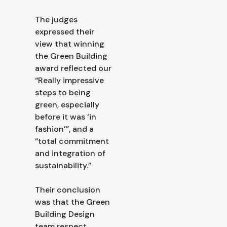
The judges
expressed their
view that winning
the Green Building
award reflected our
“Really impressive
steps to being
green, especially
before it was ‘in
fashion’”, and a
“total commitment
and integration of
sustainability.”
Their conclusion
was that the Green
Building Design
team respect