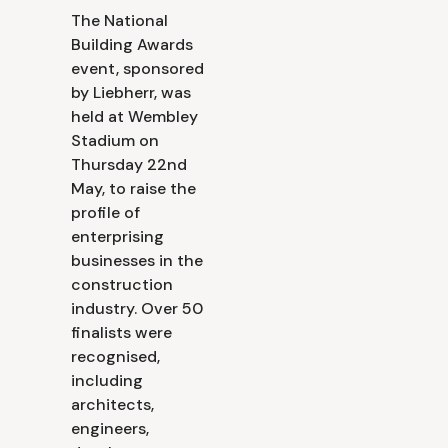
The National
Building Awards
event, sponsored
by Liebherr, was
held at Wembley
Stadium on
Thursday 22nd
May, to raise the
profile of
enterprising
businesses in the
construction
industry. Over 50
finalists were
recognised,
including
architects,
engineers,