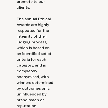
promote to our
clients.
The annual Ethical
Awards are highly
respected for the
integrity of their
judging process,
which is based on
an identified set of
criteria for each
category, and is
completely
anonymised, with
winners determined
by outcomes only,
uninfluenced by
brand reach or
reputation.