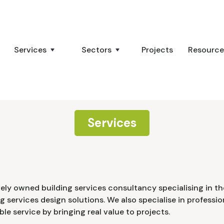
Services
Sectors
Projects
Resource
Services
tely owned building services consultancy specialising in the
ng services design solutions. We also specialise in professi
ble service by bringing real value to projects.