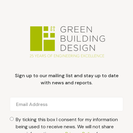
Sign up to our mailing list and stay up to date
with news and reports.
By ticking this box I consent for my information
being used to receive news. We will not share