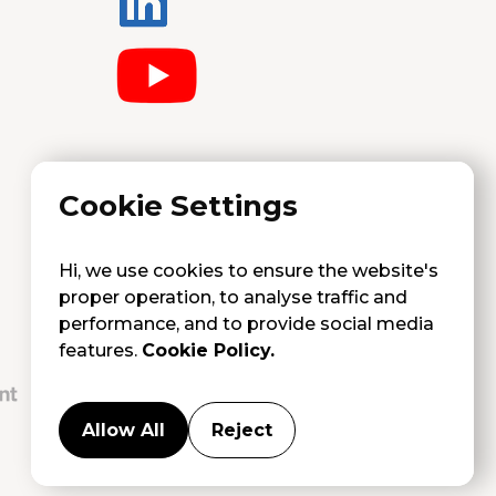
Cookie Settings
Hi, we use cookies to ensure the website's
proper operation, to analyse traffic and
performance, and to provide social media
features.
Cookie Policy.
Allow All
Reject