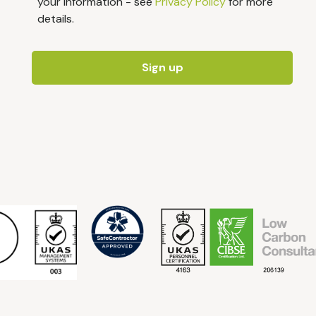
your information - see
Privacy Policy
for more
details.