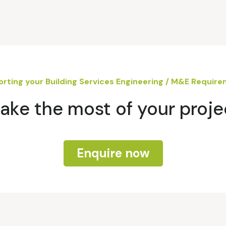
rting your Building Services Engineering / M&E Requir
ake the most of your proje
Enquire now