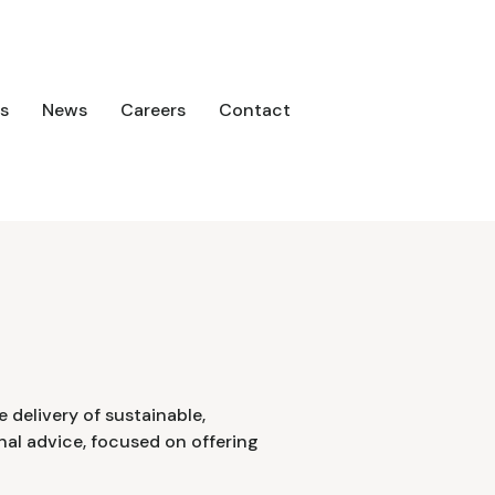
s
News
Careers
Contact
 delivery of sustainable,
onal advice, focused on offering