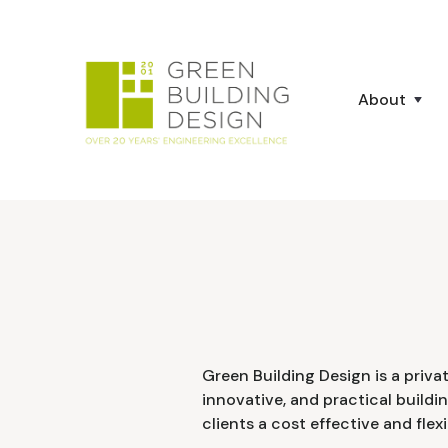
About
Green Building Design is a priva
innovative, and practical buildi
clients a cost effective and flexi