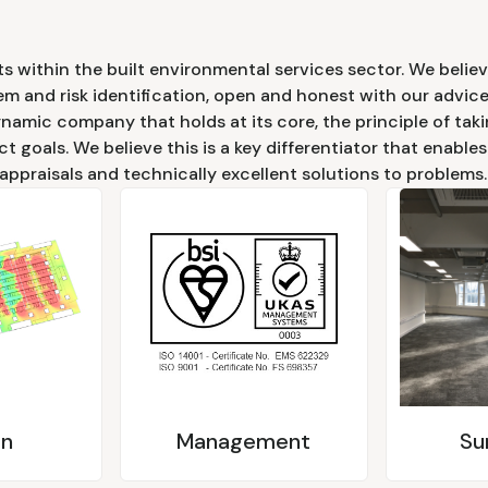
s within the built environmental services sector. We believ
em and risk identification, open and honest with our advice
ynamic company that holds at its core, the principle of ta
ct goals. We believe this is a key differentiator that enable
 appraisals and technically excellent solutions to problems.
gn
Management
Su