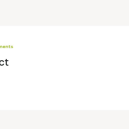
ements
ct