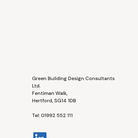
Green Building Design Consultants
Ltd.
Fentiman Walk,
Hertford, SG14 1DB
Tel: 01992 552 111