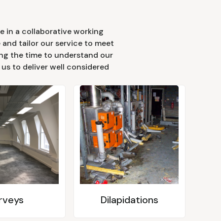
e in a collaborative working
 and tailor our service to meet
king the time to understand our
s us to deliver well considered
rveys
Dilapidations