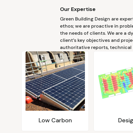
Our Expertise
Green Building Design are expert
ethos; we are proactive in probl
the needs of clients. We are a d
client’s key objectives and proje
authoritative reports, technical
Low Carbon
Desi