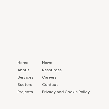
Home
News
About
Resources
Services
Careers
Sectors
Contact
Projects
Privacy and Cookie Policy