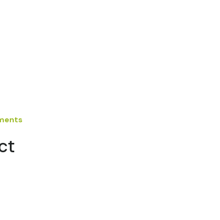
ements
ct