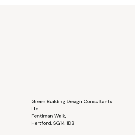
Green Building Design Consultants
Ltd.
Fentiman Walk,
Hertford, SG14 1DB