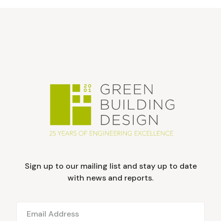
Sign up to our mailing list and stay up to date
with news and reports.