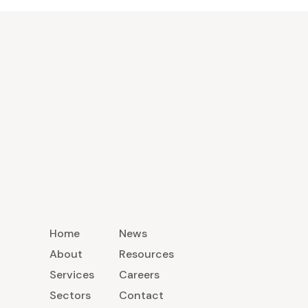
Home
News
About
Resources
Services
Careers
Sectors
Contact