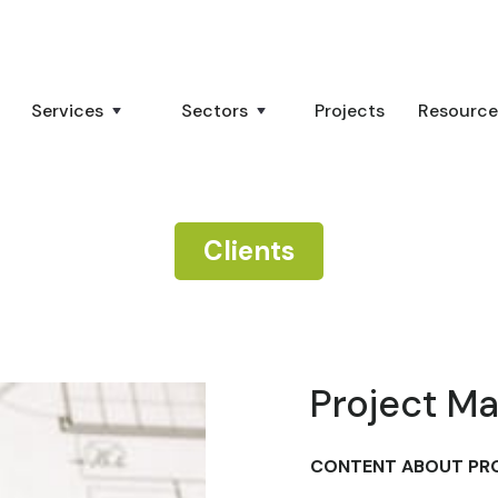
Services
Sectors
Projects
Resource
Clients
Project M
CONTENT ABOUT PR