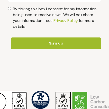
By ticking this box I consent for my information
being used to receive news. We will not share
your information - see
Privacy Policy
for more
details.