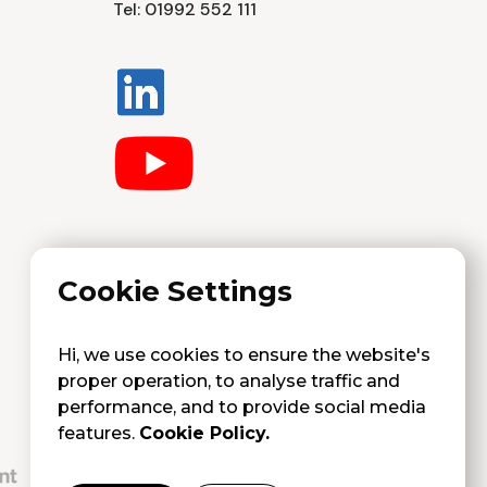
Tel: 01992 552 111
Cookie Settings
Hi, we use cookies to ensure the website's
proper operation, to analyse traffic and
performance, and to provide social media
features.
Cookie Policy.