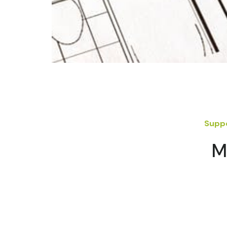
Suppo
M