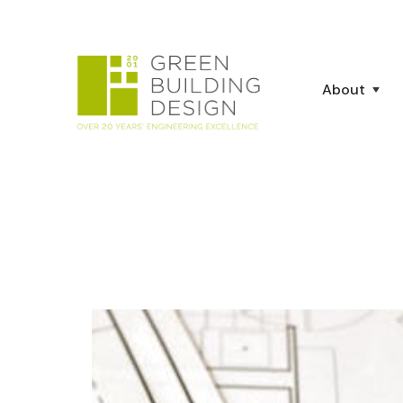
About