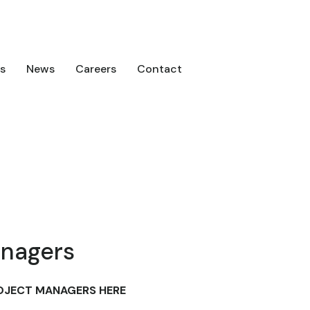
s
News
Careers
Contact
anagers
OJECT MANAGERS HERE