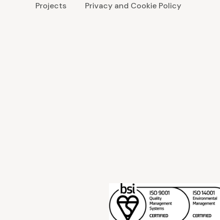
Projects
Privacy and Cookie Policy