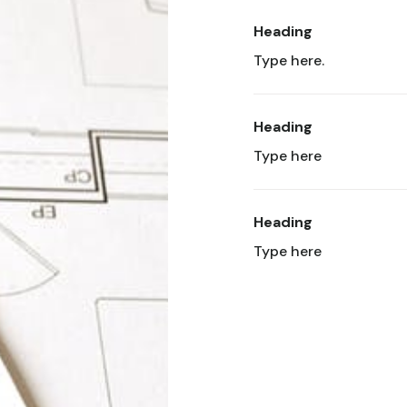
Heading
Type here.
Heading
Type here
Heading
Type here