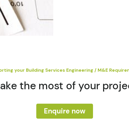
rting your Building Services Engineering / M&E Requir
ake the most of your proje
Enquire now