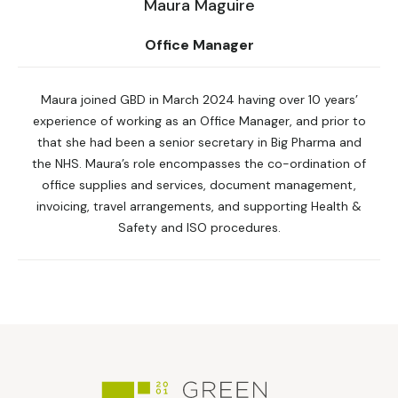
Maura Maguire
Office Manager
Maura joined GBD in March 2024 having over 10 years’
experience of working as an Office Manager, and prior to
that she had been a senior secretary in Big Pharma and
the NHS. Maura’s role encompasses the co-ordination of
office supplies and services, document management,
invoicing, travel arrangements, and supporting Health &
Safety and ISO procedures.