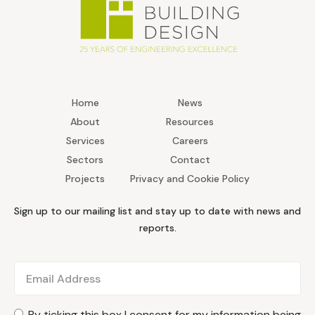
Home
News
About
Resources
Services
Careers
Sectors
Contact
Projects
Privacy and Cookie Policy
Sign up to our mailing list and stay up to date with news and
reports.
By ticking this box I consent for my information being