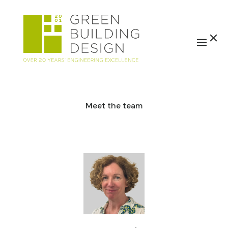
Meet the team