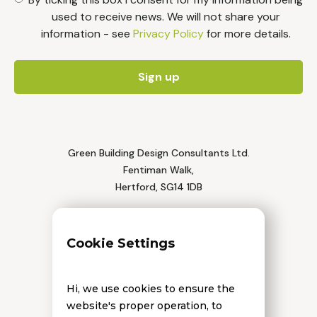
used to receive news. We will not share your
information - see
Privacy Policy
for more details.
Green Building Design Consultants Ltd.
Fentiman Walk,
Hertford, SG14 1DB
Tel: 01992 552 111
Cookie Settings
Hi, we use cookies to ensure the
website's proper operation, to