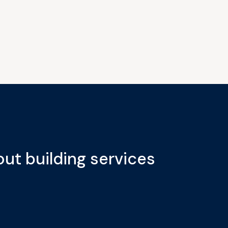
ut building services