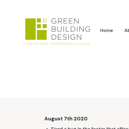
Home
A
August 7th 2020
Fixed a bug in the footer that affec