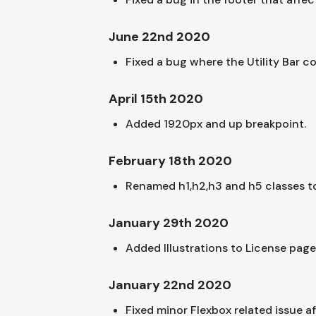
June 22nd 2020
Fixed a bug where the Utility Bar c
April 15th 2020
Added 1920px and up breakpoint.
February 18th 2020
Renamed h1,h2,h3 and h5 classes to
January 29th 2020
Added Illustrations to License page
January 22nd 2020
Fixed minor Flexbox related issue af