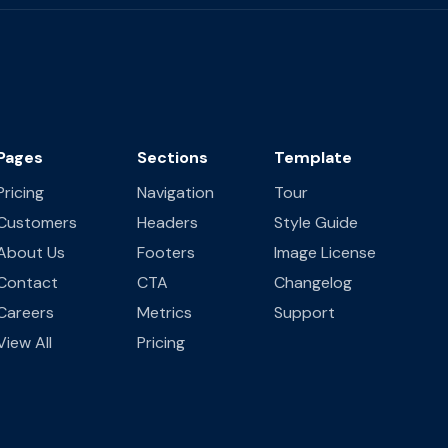
Pages
Sections
Template
Pricing
Navigation
Tour
Customers
Headers
Style Guide
About Us
Footers
Image License
Contact
CTA
Changelog
Careers
Metrics
Support
View All
Pricing