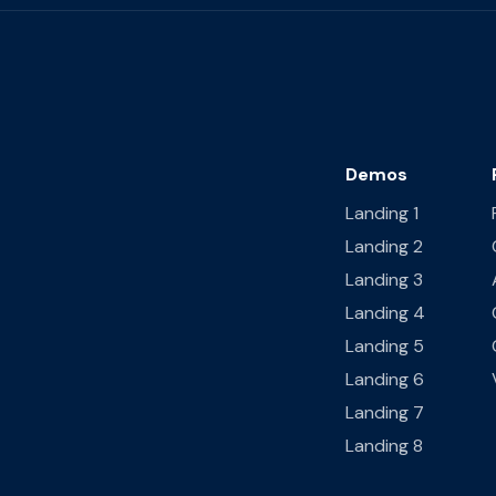
Demos
Landing 1
Landing 2
Landing 3
Landing 4
Landing 5
Landing 6
Landing 7
Landing 8