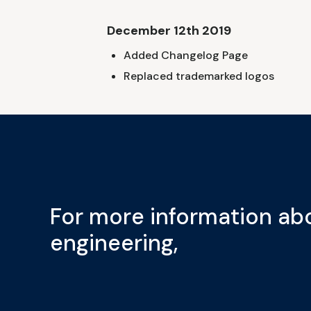
December 12th 2019
Added Changelog Page
Replaced trademarked logos
For more information abo
engineering,