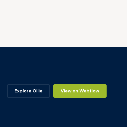
Explore Ollie
View on Webflow