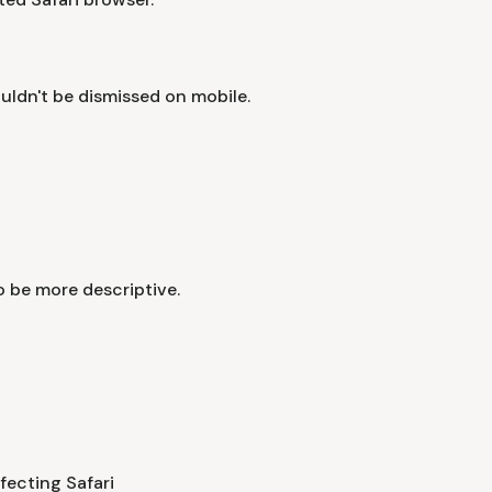
ouldn't be dismissed on mobile.
 be more descriptive.
fecting Safari