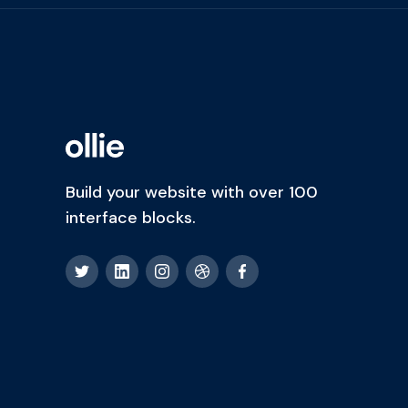
Build your website with over 100
interface blocks.