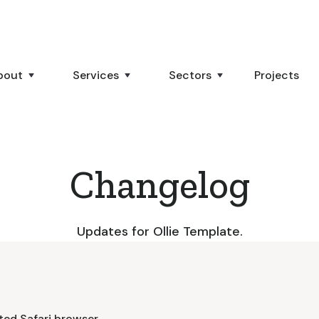
bout
Services
Sectors
Projects
Changelog
Updates for Ollie Template.
ted Safari browser.