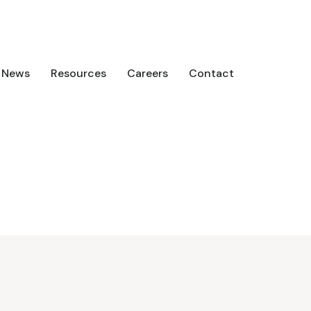
News
Resources
Careers
Contact