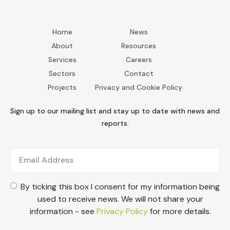
Home
News
About
Resources
Services
Careers
Sectors
Contact
Projects
Privacy and Cookie Policy
Sign up to our mailing list and stay up to date with news and
reports.
By ticking this box I consent for my information being
used to receive news. We will not share your
information - see
Privacy Policy
for more details.