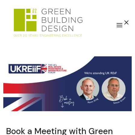
Book a Meeting with Green