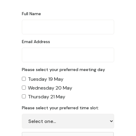
Full Name
Email Address
Please select your preferred meeting day
Tuesday 19 May
Wednesday 20 May
Thursday 21 May
Please select your preferred time slot: