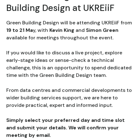
Building Design at UKREiiF
Green Building Design will be attending UKREiiF from
19 to 21 Ma
y, with
Kevin King
and
Simon Green
available for meetings throughout the event.
If you would like to discuss a live project, explore
early-stage ideas or sense-check a technical
challenge, this is an opportunity to spend dedicated
time with the Green Building Design team.
From data centres and commercial developments to
wider building services support, we are here to
provide practical, expert and informed input.
Simply select your preferred day and time slot
and submit your details. We will confirm your
meeting by email.