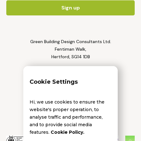
Green Building Design Consultants Ltd.
Fentiman Walk,
Hertford, SG14 1DB
Tel: 01992 552 111
Cookie Settings
Hi, we use cookies to ensure the
website's proper operation, to
analyse traffic and performance,
and to provide social media
features.
Cookie Policy.