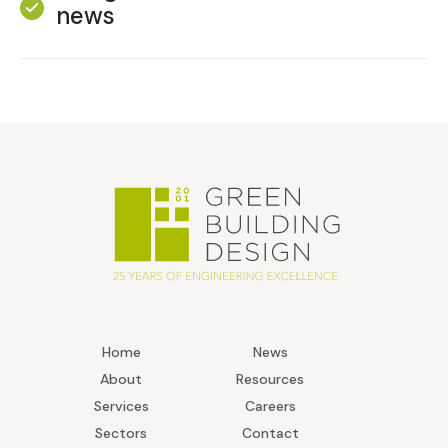
news
Home
News
About
Resources
Services
Careers
Sectors
Contact