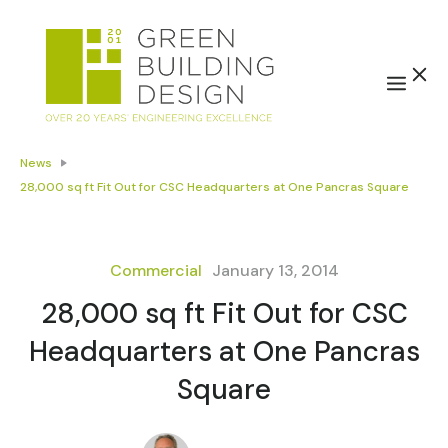
News
28,000 sq ft Fit Out for CSC Headquarters at One Pancras Square
Commercial
January 13, 2014
28,000 sq ft Fit Out for CSC
Headquarters at One Pancras
Square