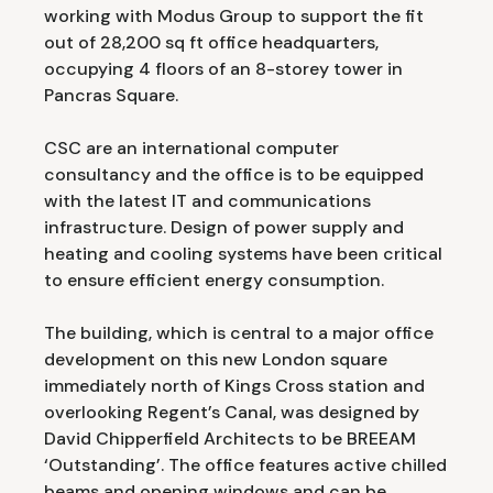
working with Modus Group to support the fit
out of 28,200 sq ft office headquarters,
occupying 4 floors of an 8-storey tower in
Pancras Square.
CSC are an international computer
consultancy and the office is to be equipped
with the latest IT and communications
infrastructure. Design of power supply and
heating and cooling systems have been critical
to ensure efficient energy consumption.
The building, which is central to a major office
development on this new London square
immediately north of Kings Cross station and
overlooking Regent’s Canal, was designed by
David Chipperfield Architects to be BREEAM
‘Outstanding’. The office features active chilled
beams and opening windows and can be