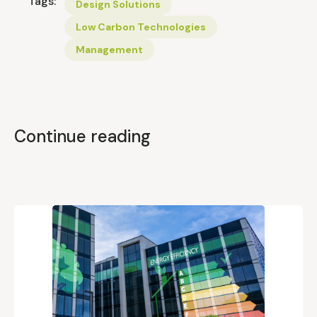
Tags:
Design Solutions
Low Carbon Technologies
Management
Continue reading