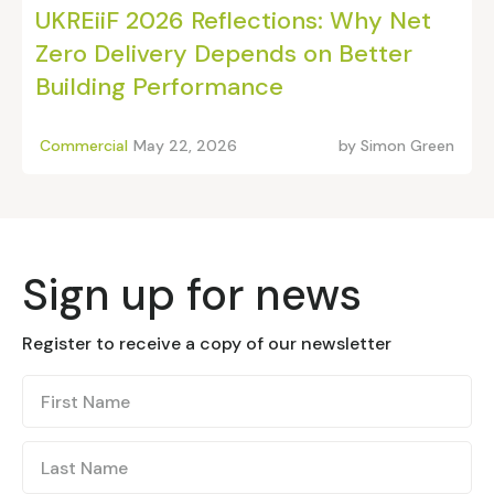
UKREiiF 2026 Reflections: Why Net
Zero Delivery Depends on Better
Building Performance
Commercial
May 22, 2026
by
Simon Green
Sign up for news
Register to receive a copy of our newsletter