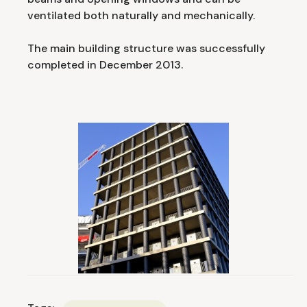
ventilated both naturally and mechanically.
The main building structure was successfully
completed in December 2013.