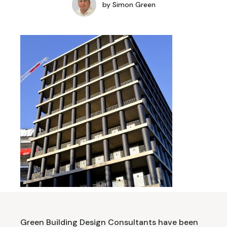
by
Simon Green
Green Building Design Consultants have been