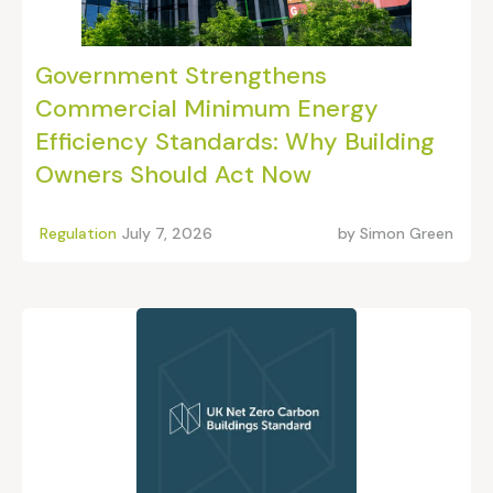
Government Strengthens
Commercial Minimum Energy
Efficiency Standards: Why Building
Owners Should Act Now
Regulation
July 7, 2026
by
Simon Green