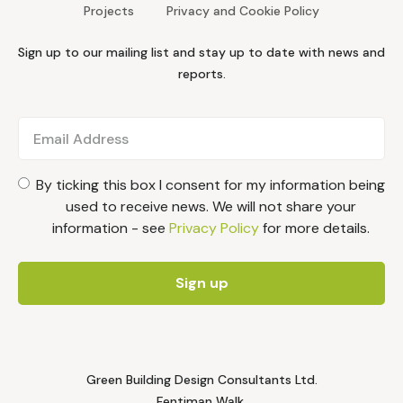
Projects
Privacy and Cookie Policy
Sign up to our mailing list and stay up to date with news and
reports.
By ticking this box I consent for my information being
used to receive news. We will not share your
information - see
Privacy Policy
for more details.
Green Building Design Consultants Ltd.
Fentiman Walk,