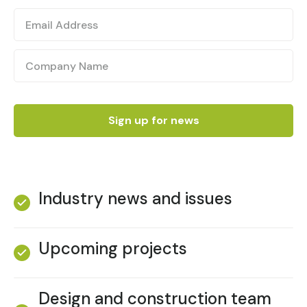
Industry news and issues
Upcoming projects
Design and construction team