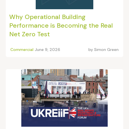
Why Operational Building
Performance is Becoming the Real
Net Zero Test
Commercial
June 9, 2026
by
Simon Green