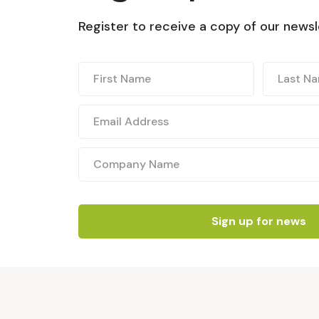
Register to receive a copy of our newsl