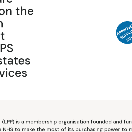
on the
n
t
DPS
states
vices
(LPP) is a membership organisation founded and fun
e NHS to make the most of its purchasing power to m