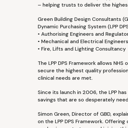
– helping trusts to deliver the highe
Green Building Design Consultants (
Dynamic Purchasing System (LPP DPS
• Authorising Engineers and Regulat
• Mechanical and Electrical Engineer
• Fire, Lifts and Lighting Consultancy
The LPP DPS Framework allows NHS or
secure the highest quality professio
clinical needs are met.
Since its launch in 2006, the LPP ha
savings that are so desperately need
Simon Green, Director of GBD, expla
on the LPP DPS Framework. Offering o