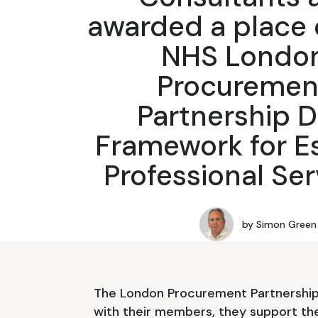
awarded a place 
NHS Londo
Procuremen
Partnership 
Framework for E
Professional Ser
by
Simon Green
The London Procurement Partnership 
with their members, they support th