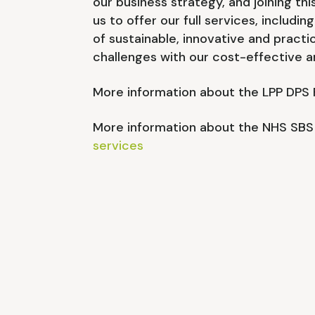
our business strategy, and joining th
us to offer our full services, includin
of sustainable, innovative and practi
challenges with our cost-effective a
More information about the LPP DPS
More information about the NHS SBS
services