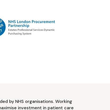
ded by NHS organisations. Working
aximise investment in patient care