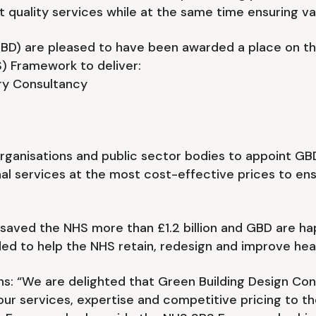
st quality services while at the same time ensuring v
GBD) are pleased to have been awarded a place on 
) Framework to deliver:
ory Consultancy
s
ganisations and public sector bodies to appoint GBD
nal services at the most cost-effective prices to en
s saved the NHS more than £1.2 billion and GBD are ha
ed to help the NHS retain, redesign and improve hea
ins: “We are delighted that Green Building Design C
ur services, expertise and competitive pricing to th