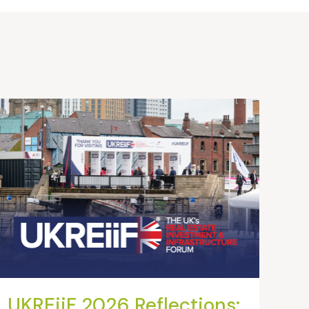
UKREiiF 2026 Reflections: