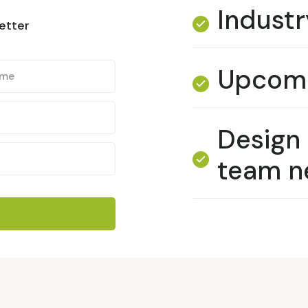
Industr
etter
Upcomi
Design
team n