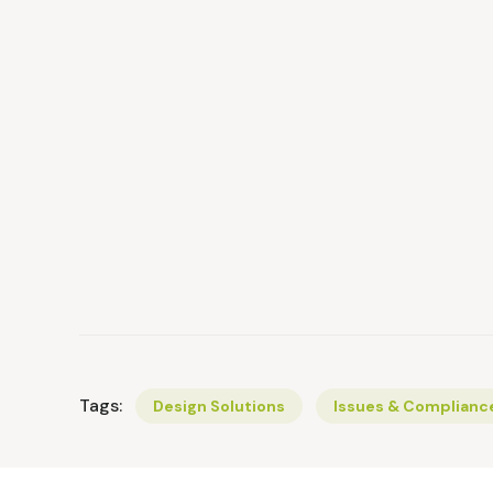
Tags:
Design Solutions
Issues & Complianc