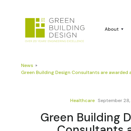
About
News
Green Building Design Consultants are awarded 
Healthcare
September 28,
Green Building 
Consultants 