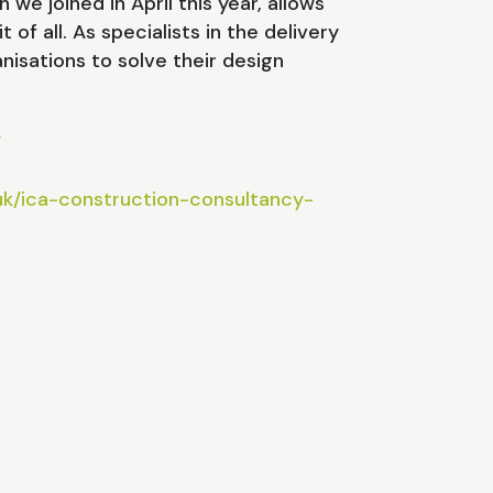
e joined in April this year, allows
 of all. As specialists in the delivery
nisations to solve their design
/
uk/ica-construction-consultancy-