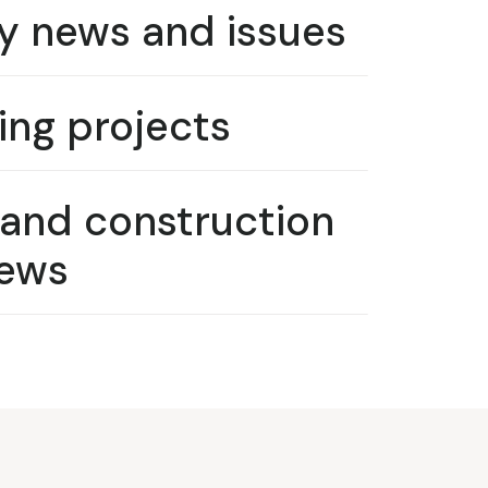
y news and issues
ng projects
 and construction
ews