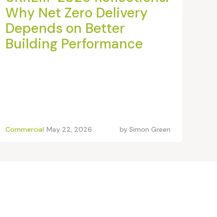
Why Net Zero Delivery
Depends on Better
Building Performance
Commercial
May 22, 2026
by
Simon Green