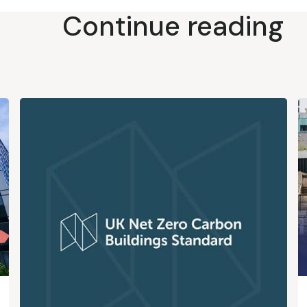
Continue reading