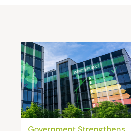
Government Strengthens