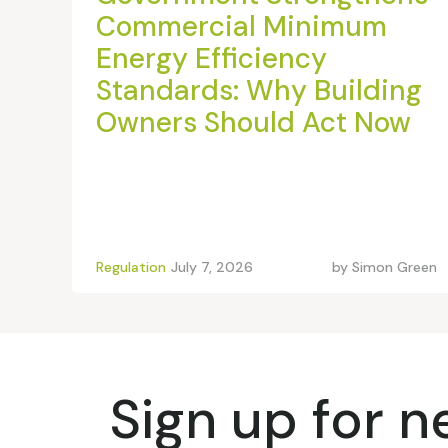
Commercial Minimum
Energy Efficiency
Standards: Why Building
Owners Should Act Now
Regulation
July 7, 2026
by
Simon Green
Sign up for 