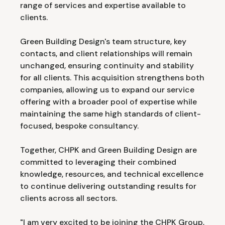
range of services and expertise available to
clients.
Green Building Design's team structure, key
contacts, and client relationships will remain
unchanged, ensuring continuity and stability
for all clients. This acquisition strengthens both
companies, allowing us to expand our service
offering with a broader pool of expertise while
maintaining the same high standards of client-
focused, bespoke consultancy.
Together, CHPK and Green Building Design are
committed to leveraging their combined
knowledge, resources, and technical excellence
to continue delivering outstanding results for
clients across all sectors.
"I am very excited to be joining the CHPK Group,