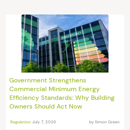
Government Strengthens
Commercial Minimum Energy
Efficiency Standards: Why Building
Owners Should Act Now
Regulation
July 7, 2026
by
Simon Green