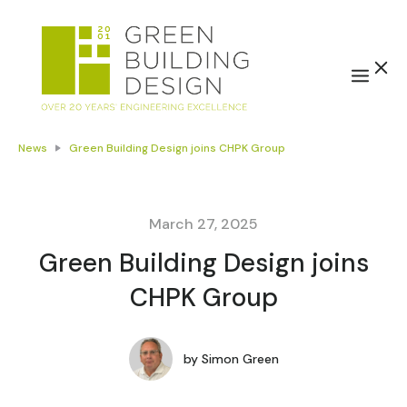
News
Green Building Design joins CHPK Group
March 27, 2025
Green Building Design joins
CHPK Group
by
Simon Green