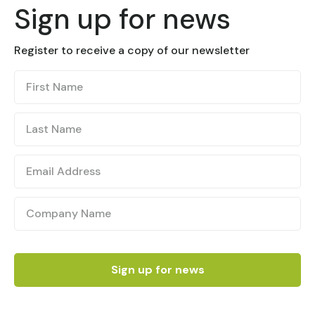
Sign up for news
Register to receive a copy of our newsletter