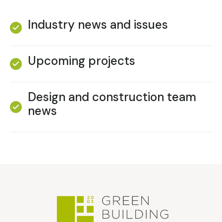
Industry news and issues
Upcoming projects
Design and construction team
news