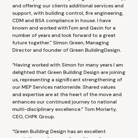
and offering our clients additional services and
support, with building control, fire engineering,
CDM and BSA compliance in house. I have
known and worked withTom and Gavin for a
number of years and look forward to a great
future together." Simon Green, Managing
Director and founder of Green BuildingDesign.
“Having worked with Simon for many years I am
delighted that Green Building Design are joining
us, representing a significant strengthening of
our MEP Services nationwide. Shared values
and expertise are at the heart of the move and
enhances our continued journey to national
multi-disciplinary excellence.” Tom Moriarty,
CEO, CHPK Group.
“Green Building Design has an excellent