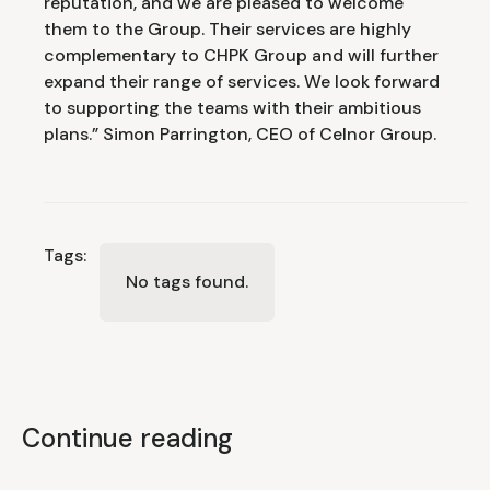
reputation, and we are pleased to welcome
them to the Group. Their services are highly
complementary to CHPK Group and will further
expand their range of services. We look forward
to supporting the teams with their ambitious
plans.” Simon Parrington, CEO of Celnor Group.
Tags:
No tags found.
Continue reading