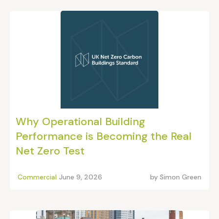
Why Operational Building
Performance is Becoming the Real
Net Zero Test
Commercial
June 9, 2026
by
Simon Green