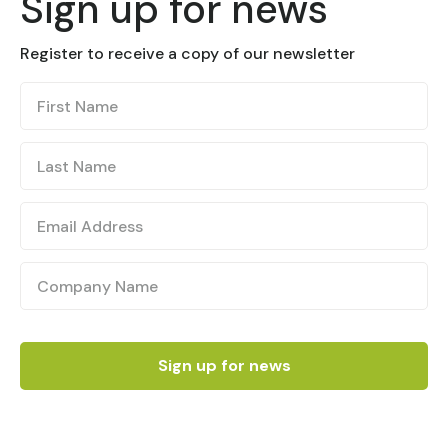
Sign up for news
Register to receive a copy of our newsletter