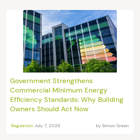
Government Strengthens
Commercial Minimum Energy
Efficiency Standards: Why Building
Owners Should Act Now
Regulation
July 7, 2026
by
Simon Green