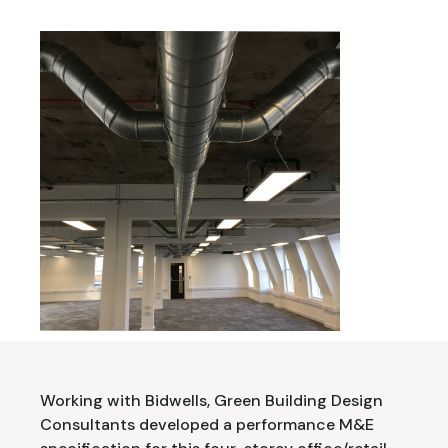
Working with Bidwells, Green Building Design
Consultants developed a performance M&E