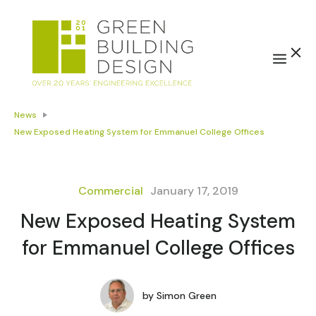
News
New Exposed Heating System for Emmanuel College Offices
Commercial
January 17, 2019
New Exposed Heating System
for Emmanuel College Offices
by
Simon Green