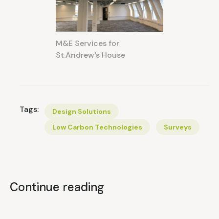
M&E Services for
St.Andrew's House
Tags:
Design Solutions
Low Carbon Technologies
Surveys
Continue reading