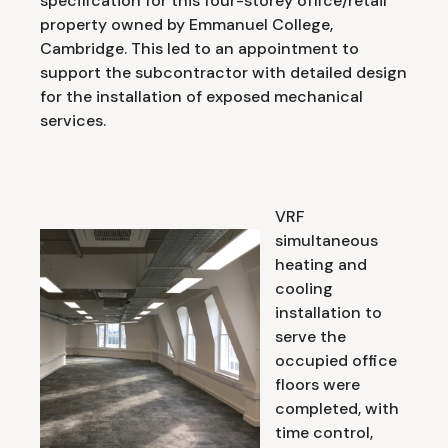
specification for this four-storey office/retail
property owned by Emmanuel College,
Cambridge. This led to an appointment to
support the subcontractor with detailed design
for the installation of exposed mechanical
services.
VRF
simultaneous
heating and
cooling
installation to
serve the
occupied office
floors were
completed, with
time control,