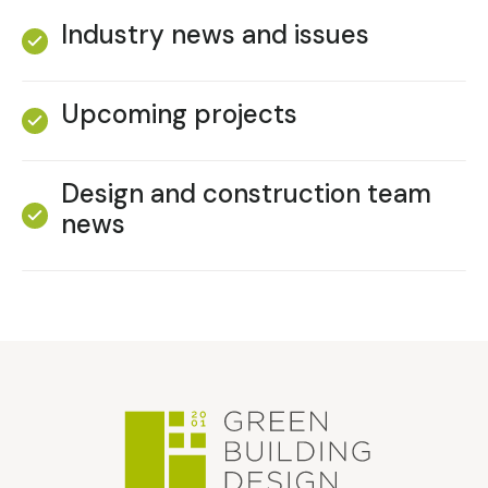
Industry news and issues
Upcoming projects
Design and construction team
news