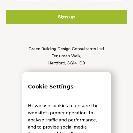
Green Building Design Consultants Ltd.
Fentiman Walk,
Hertford, SG14 1DB
Tel: 01992 552 111
Cookie Settings
Hi, we use cookies to ensure the
website's proper operation, to
analyse traffic and performance,
and to provide social media