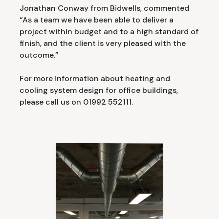
Jonathan Conway from Bidwells, commented
“As a team we have been able to deliver a
project within budget and to a high standard of
finish, and the client is very pleased with the
outcome.”
For more information about heating and
cooling system design for office buildings,
please call us on 01992 552111.