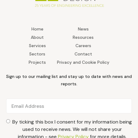
Home
News
About
Resources
Services
Careers
Sectors
Contact
Projects
Privacy and Cookie Policy
Sign up to our mailing list and stay up to date with news and
reports.
By ticking this box I consent for my information being
used to receive news. We will not share your
information - see
Privacy Policy
for more details.