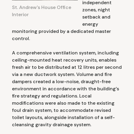
independent
St. Andrew's House Office
zones, night
Interior
setback and
energy
monitoring provided by a dedicated master
control.
A comprehensive ventilation system, including
ceiling-mounted heat recovery units, enables
fresh air to be distributed at 12 litres per second
via a new ductwork system. Volume and fire
dampers created a low-noise, draught-free
environment in accordance with the building’s
fire strategy and regulations. Local
modifications were also made to the existing
foul drain system, to accommodate revised
toilet layouts, alongside installation of a self-
cleansing gravity drainage system.