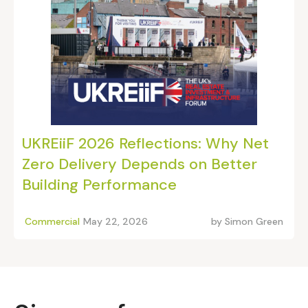
UKREiiF 2026 Reflections: Why Net
Zero Delivery Depends on Better
Building Performance
Commercial
May 22, 2026
by
Simon Green