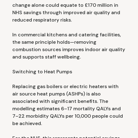
change alone could equate to £170 million in
NHS savings through improved air quality and
reduced respiratory risks.
In commercial kitchens and catering facilities,
the same principle holds—removing
combustion sources improves indoor air quality
and supports staff wellbeing.
Switching to Heat Pumps
Replacing gas boilers or electric heaters with
air source heat pumps (ASHPs) is also
associated with significant benefits. The
modelling estimates 6–17 mortality QALYs and
7–22 morbidity QALYs per 10,000 people could
be achieved.