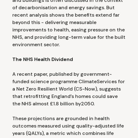
and buildings is often discussed in the context
of decarbonisation and energy savings. But
recent analysis shows the benefits extend far
beyond this - delivering measurable
improvements to health, easing pressure on the
NHS, and providing long-term value for the built
environment sector.
The NHS Health Dividend
A recent paper, published by government-
funded science programme ClimateServices for
a Net Zero Resilient World (CS-Now), suggests
that retrofitting England’s homes could save
the NHS almost £1.8 billion by2050.
These projections are grounded in health
outcomes measured using quality-adjusted life
years (QALYs), a metric which combines life