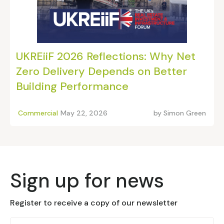
UKREiiF 2026 Reflections: Why Net
Zero Delivery Depends on Better
Building Performance
Commercial
May 22, 2026
by
Simon Green
Sign up for news
Register to receive a copy of our newsletter