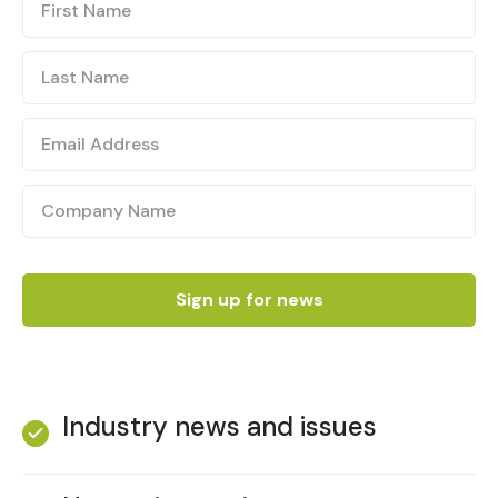
Industry news and issues