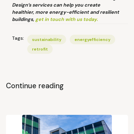
Design’s services can help you create
healthier, more energy-efficient and resilient
buildings,
get in touch with us today.
Tags:
sustainability
energyefficiency
retrofit
Continue reading