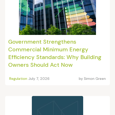
Government Strengthens
Commercial Minimum Energy
Efficiency Standards: Why Building
Owners Should Act Now
Regulation
July 7, 2026
by
Simon Green