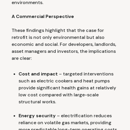
environments.
A Commercial Perspective
These findings highlight that the case for
retrofit is not only environmental but also
economic and social. For developers, landlords,
asset managers and investors, the implications
are clear:
Cost and impact
– targeted interventions
such as electric cookers and heat pumps
provide significant health gains at relatively
low cost compared with large-scale
structural works.
Energy security
– electrification reduces
reliance on volatile gas markets, providing
more predictable long-term operating costs.