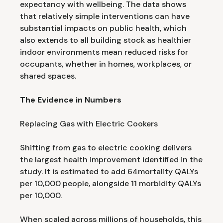
expectancy with wellbeing. The data shows
that relatively simple interventions can have
substantial impacts on public health, which
also extends to all building stock as healthier
indoor environments mean reduced risks for
occupants, whether in homes, workplaces, or
shared spaces.
The Evidence in Numbers
Replacing Gas with Electric Cookers
Shifting from gas to electric cooking delivers
the largest health improvement identified in the
study. It is estimated to add 64mortality QALYs
per 10,000 people, alongside 11 morbidity QALYs
per 10,000.
When scaled across millions of households, this