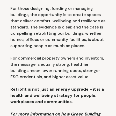
For those designing, funding or managing
buildings, the opportunity is to create spaces
that deliver comfort, wellbeing and resilience as
standard. The evidence is clear, and the case is
compelling: retrofitting our buildings, whether
homes, offices or community facilities, is about
supporting people as much as places.
For commercial property owners and investors,
the message is equally strong: healthier
buildings mean lower running costs, stronger
ESG credentials, and higher asset value.
Retrofit is not just an energy upgrade - it is a
health and wellbeing strategy for people,
workplaces and communities.
For more information on how Green Building