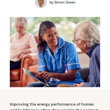
by
Simon Green
Improving the energy performance of homes