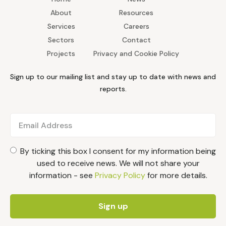
About
Resources
Services
Careers
Sectors
Contact
Projects
Privacy and Cookie Policy
Sign up to our mailing list and stay up to date with news and
reports.
By ticking this box I consent for my information being
used to receive news. We will not share your
information - see
Privacy Policy
for more details.