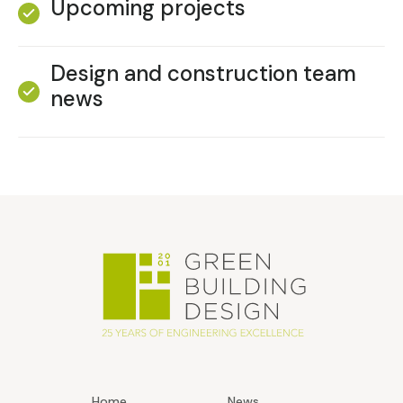
Upcoming projects
Design and construction team
news
Home
News