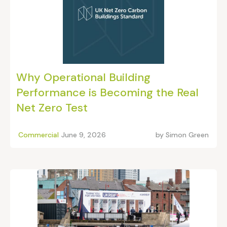
Why Operational Building
Performance is Becoming the Real
Net Zero Test
Commercial
June 9, 2026
by
Simon Green