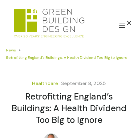
News
Retrofitting England’s Buildings: A Health Dividend Too Big to Ignore
Healthcare
September 8, 2025
Retrofitting England’s
Buildings: A Health Dividend
Too Big to Ignore