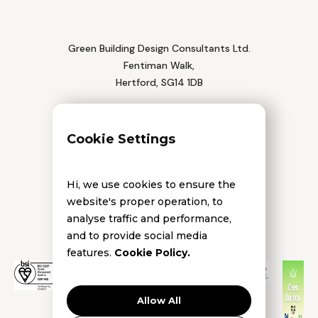
Green Building Design Consultants Ltd.
Fentiman Walk,
Hertford, SG14 1DB
Tel: 01992 552 111
Cookie Settings
Hi, we use cookies to ensure the
website's proper operation, to
analyse traffic and performance,
and to provide social media
features.
Cookie Policy.
Allow All