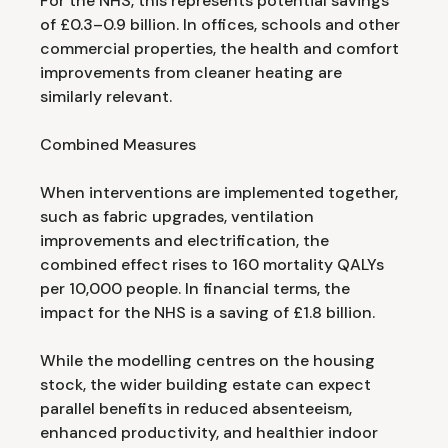
For the NHS, this represents potential savings
of £0.3–0.9 billion. In offices, schools and other
commercial properties, the health and comfort
improvements from cleaner heating are
similarly relevant.
Combined Measures
When interventions are implemented together,
such as fabric upgrades, ventilation
improvements and electrification, the
combined effect rises to 160 mortality QALYs
per 10,000 people. In financial terms, the
impact for the NHS is a saving of £1.8 billion.
While the modelling centres on the housing
stock, the wider building estate can expect
parallel benefits in reduced absenteeism,
enhanced productivity, and healthier indoor