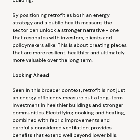
building.
By positioning retrofit as both an energy
strategy and a public health measure, the
sector can unlock a stronger narrative - one
that resonates with investors, clients and
policymakers alike. This is about creating places
that are more resilient, healthier and ultimately
more valuable over the long term.
Looking Ahead
Seen in this broader context, retrofit is not just
an energy efficiency measure but a long-term
investment in healthier buildings and stronger
communities. Electrifying cooking and heating,
combined with fabric improvements and
carefully considered ventilation, provides
benefits that extend well beyond lower bills.