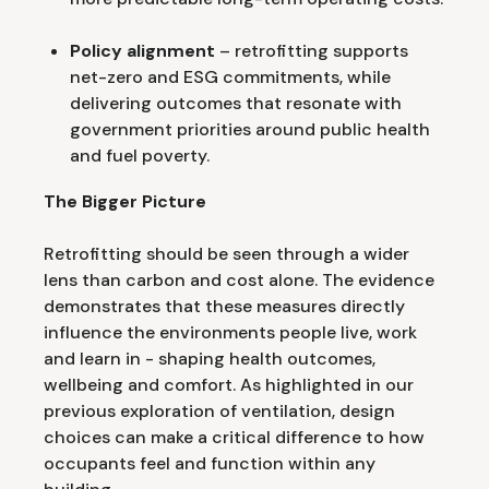
Policy alignment
– retrofitting supports
net-zero and ESG commitments, while
delivering outcomes that resonate with
government priorities around public health
and fuel poverty.
The Bigger Picture
Retrofitting should be seen through a wider
lens than carbon and cost alone. The evidence
demonstrates that these measures directly
influence the environments people live, work
and learn in - shaping health outcomes,
wellbeing and comfort. As highlighted in our
previous exploration of ventilation, design
choices can make a critical difference to how
occupants feel and function within any