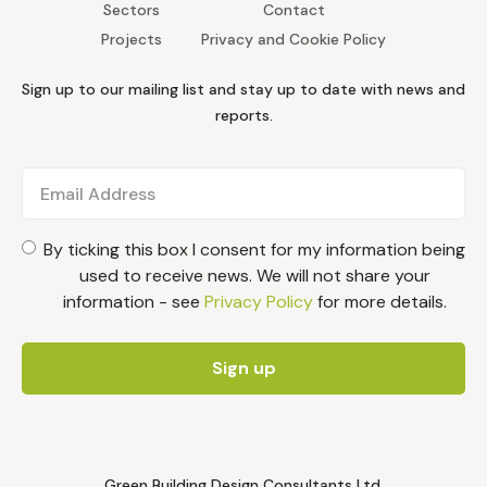
Sectors
Contact
Projects
Privacy and Cookie Policy
Sign up to our mailing list and stay up to date with news and
reports.
By ticking this box I consent for my information being
used to receive news. We will not share your
information - see
Privacy Policy
for more details.
Green Building Design Consultants Ltd.