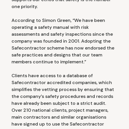
one priority.
According to Simon Green, “We have been
operating a safety manual with risk
assessments and safety inspections since the
company was founded in 2001. Adopting the
Safecontractor scheme has now endorsed the
safe practices and designs that our team
members continue to implement.”
Clients have access to a database of
Safecontractor accredited companies, which
simplifies the vetting process by ensuring that
the company’s safety procedures and records
have already been subject to a strict audit.
Over 210 national clients, project managers,
main contractors and similar organisations
have signed up to use the Safecontractor