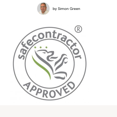
by
Simon Green