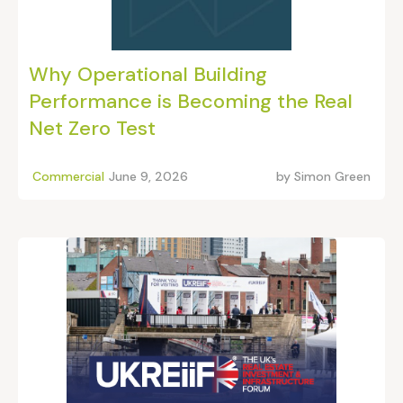
Why Operational Building
Performance is Becoming the Real
Net Zero Test
Commercial
June 9, 2026
by
Simon Green