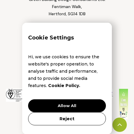
Fentiman Walk,
Hertford, SG14 1DB
Tel: 01992 552 111
Cookie Settings
Hi, we use cookies to ensure the
website's proper operation, to
analyse traffic and performance,
and to provide social media
features.
Cookie Policy.
Allow All
Reject