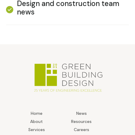
Design and construction team
news
Home
News
About
Resources
Services
Careers