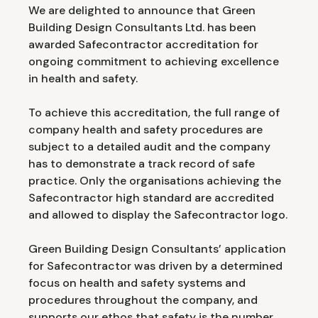
We are delighted to announce that Green
Building Design Consultants Ltd. has been
awarded Safecontractor accreditation for
ongoing commitment to achieving excellence
in health and safety.
To achieve this accreditation, the full range of
company health and safety procedures are
subject to a detailed audit and the company
has to demonstrate a track record of safe
practice. Only the organisations achieving the
Safecontractor high standard are accredited
and allowed to display the Safecontractor logo.
Green Building Design Consultants’ application
for Safecontractor was driven by a determined
focus on health and safety systems and
procedures throughout the company, and
supports our ethos that safety is the number