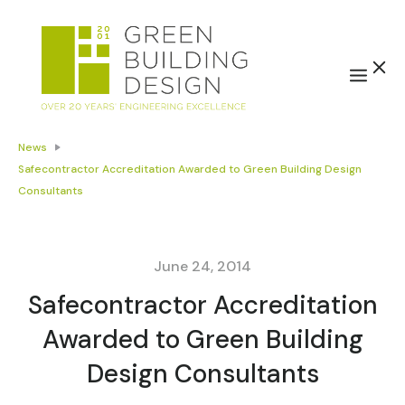
News
Safecontractor Accreditation Awarded to Green Building Design
Consultants
June 24, 2014
Safecontractor Accreditation
Awarded to Green Building
Design Consultants