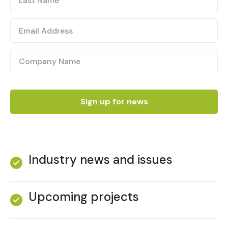
Industry news and issues
Upcoming projects