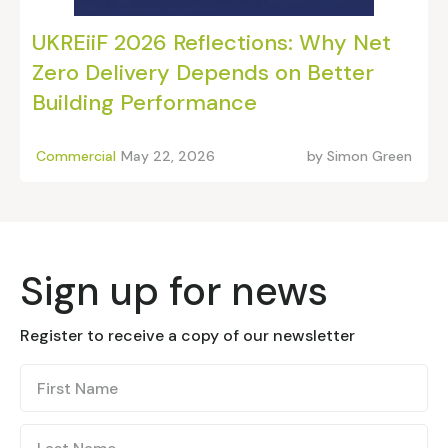
UKREiiF 2026 Reflections: Why Net
Zero Delivery Depends on Better
Building Performance
Commercial
May 22, 2026
by
Simon Green
Sign up for news
Register to receive a copy of our newsletter