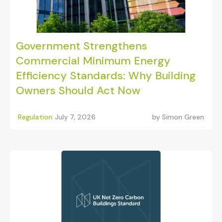
Government Strengthens
Commercial Minimum Energy
Efficiency Standards: Why Building
Owners Should Act Now
Regulation
July 7, 2026
by
Simon Green