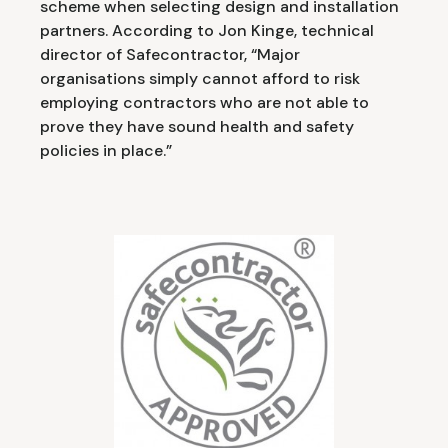
scheme when selecting design and installation
partners. According to Jon Kinge, technical
director of Safecontractor, “Major
organisations simply cannot afford to risk
employing contractors who are not able to
prove they have sound health and safety
policies in place.”