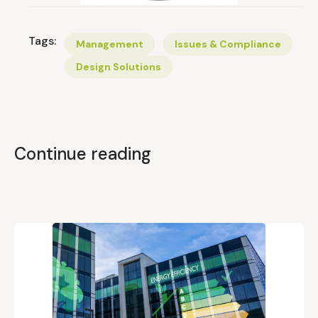
Tags:
Management
Issues & Compliance
Design Solutions
Continue reading