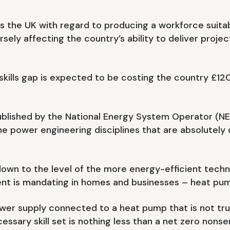
s the UK with regard to producing a workforce suitabl
rsely affecting the country’s ability to deliver projec
kills gap is expected to be costing the country £120 
 published by the National Energy System Operator (
 the power engineering disciplines that are absolutel
s down to the level of the more energy-efficient techn
nt is mandating in homes and businesses – heat pum
ower supply connected to a heat pump that is not tru
ssary skill set is nothing less than a net zero nonse