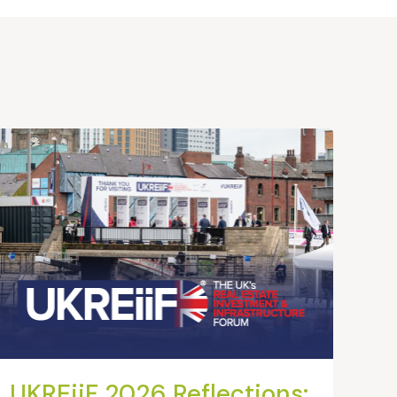
UKREiiF 2026 Reflections: