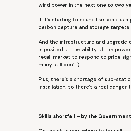
wind power in the next one to two yea
If it’s starting to sound like scale is
carbon capture and storage targets wi
And the infrastructure and upgrade 
is posited on the ability of the po
retail market to respond to price sig
many still don’t.)
Plus, there’s a shortage of sub-stati
installation, so there’s a real danger
Skills shortfall – by the Governmen
On the skills gap, where to begin?