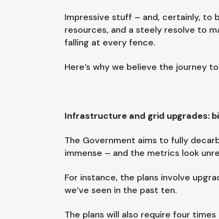
Impressive stuff – and, certainly, to
resources, and a steely resolve to
falling at every fence.
Here’s why we believe the journey to
Infrastructure and grid upgrades: b
The Government aims to fully decarb
immense – and the metrics look unrea
For instance, the plans involve upgra
we’ve seen in the past ten.
The plans will also require four tim