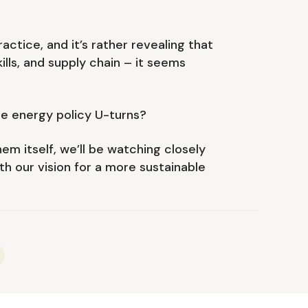
ctice, and it’s rather revealing that
ills, and supply chain – it seems
re energy policy U-turns?
em itself, we’ll be watching closely
th our vision for a more sustainable