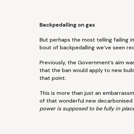
Backpedalling on gas
But perhaps the most telling failing
bout of backpedalling we’ve seen rece
Previously, the Government’s aim was
that the ban would apply to new builds
that point.
This is more than just an embarrassmen
of that wonderful new decarbonised 
power is supposed to be fully in plac