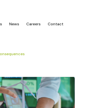
s
News
Careers
Contact
 Consequences