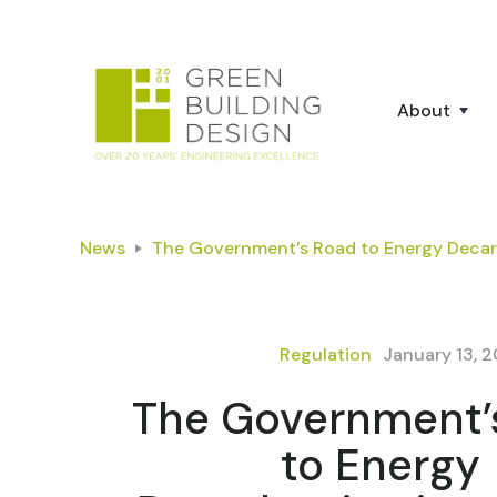
About
News
The Government’s Road to Energy Decar
Regulation
January 13, 
The Government’
to Energy