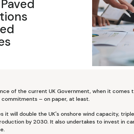
 Paved
tions
ted
es
nce of the current UK Government, when it comes t
d commitments – on paper, at least.
s it will double the UK's onshore wind capacity, tripl
roduction by 2030. It also undertakes to invest in 
e.