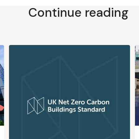
Continue reading