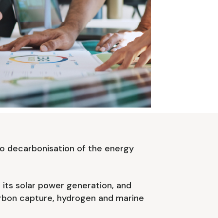
o decarbonisation of the energy
e its solar power generation, and
carbon capture, hydrogen and marine