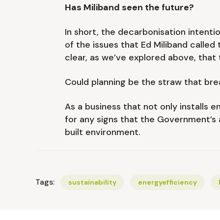
Has Miliband seen the future?
In short, the decarbonisation intenti
of the issues that Ed Miliband called 
clear, as we’ve explored above, that
Could planning be the straw that br
As a business that not only installs 
for any signs that the Government’s a
built environment.
Tags:
sustainability
energyefficiency