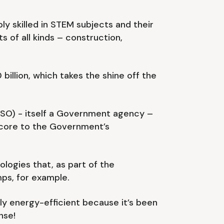
y skilled in STEM subjects and their
ts of all kinds – construction,
billion, which takes the shine off the
NESO) - itself a Government agency –
y core to the Government’s
ologies that, as part of the
ps, for example.
ly energy-efficient because it’s been
nse!