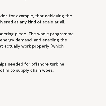
sider, for example, that achieving the
ered at any kind of scale at all.
gineering piece. The whole programme
g energy demand, and enabling the
at actually work properly (which
ships needed for offshore turbine
victim to supply chain woes.