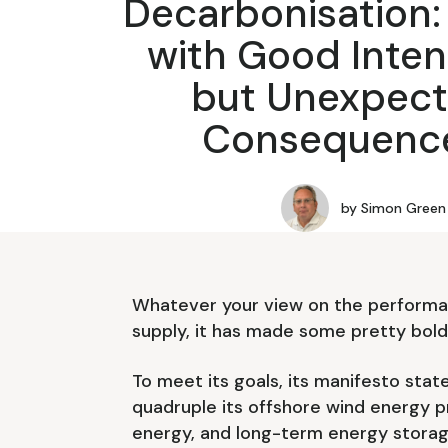
Decarbonisation:
with Good Inten
but Unexpec
Consequenc
by
Simon Green
Whatever your view on the performa
supply, it has made some pretty bol
To meet its goals, its manifesto state
quadruple its offshore wind energy p
energy, and long-term energy storag