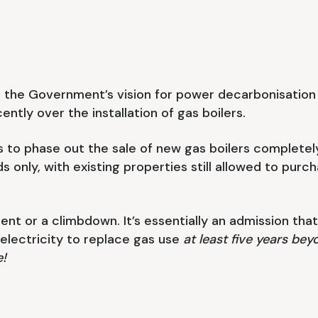
 in the Government’s vision for power decarbonisatio
ntly over the installation of gas boilers.
 to phase out the sale of new gas boilers completel
 only, with existing properties still allowed to purc
t or a climbdown. It’s essentially an admission that th
electricity to replace gas use
at least five years b
e!