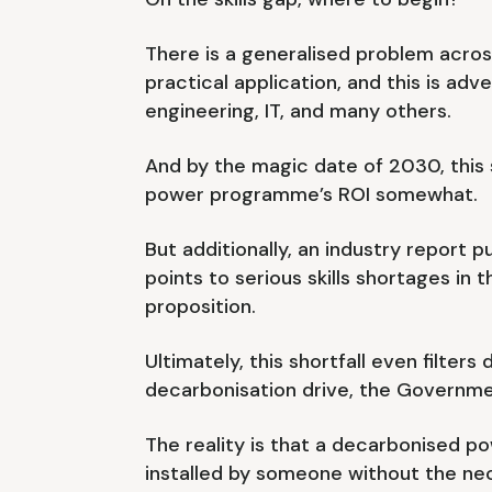
There is a generalised problem acros
practical application, and this is adve
engineering, IT, and many others.
And by the magic date of 2030, this s
power programme’s ROI somewhat.
But additionally, an industry report
points to serious skills shortages in
proposition.
Ultimately, this shortfall even filter
decarbonisation drive, the Governme
The reality is that a decarbonised p
installed by someone without the nece