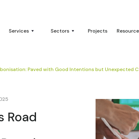
Services
Sectors
Projects
Resource
bonisation: Paved with Good Intentions but Unexpected
2025
s Road