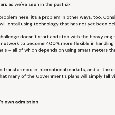
rs as we've seen in the past six.
 a problem here, it’s a problem in other ways, too. Con
ll entail using technology that has not yet been deliv
challenge doesn’t start and stop with the heavy en
wer network to become 400% more flexible in handlin
nals – all of which depends on using smart meters th
on transformers in international markets, and of the 
 that many of the Government’s plans will simply fall 
t’s own admission