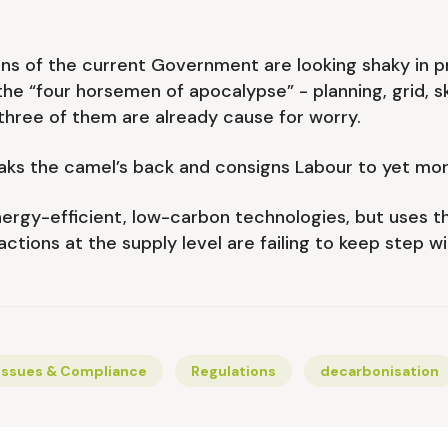
ons of the current Government are looking shaky in pra
the “four horsemen of apocalypse” - planning, grid, sk
 three of them are already cause for worry.
eaks the camel’s back and consigns Labour to yet mo
energy-efficient, low-carbon technologies, but uses th
ctions at the supply level are failing to keep step wi
Issues & Compliance
Regulations
decarbonisation