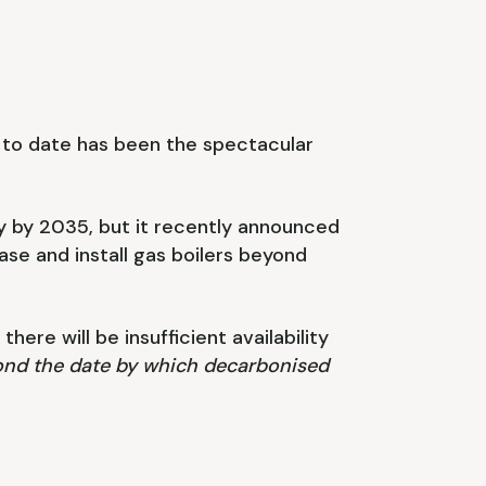
n to date has been the spectacular
y by 2035, but it recently announced
hase and install gas boilers beyond
ere will be insufficient availability
eyond the date by which decarbonised