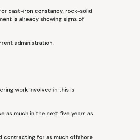
for cast-iron constancy, rock-solid
nt is already showing signs of
rent administration.
ing work involved in this is
ce as much in the next five years as
nd contracting for as much offshore