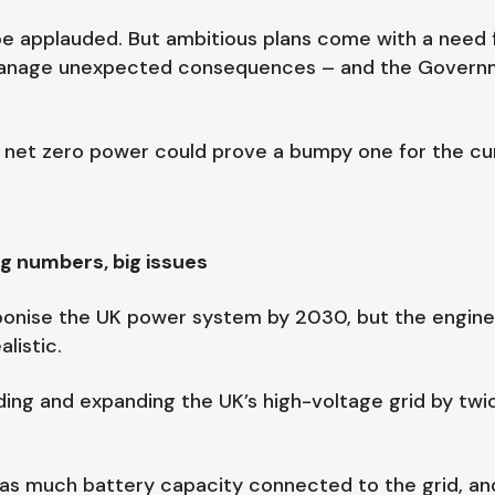
 be applauded. But ambitious plans come with a need 
 manage unexpected consequences – and the Governme
 net zero power could prove a bumpy one for the cur
ig numbers, big issues
onise the UK power system by 2030, but the engineer
listic.
ding and expanding the UK’s high-voltage grid by twi
es as much battery capacity connected to the grid, a