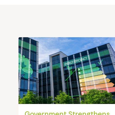
Government Strengthens