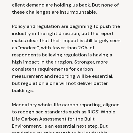
client demand are holding us back. But none of
these challenges are insurmountable.
Policy and regulation are beginning to push the
industry in the right direction, but the report
makes clear that their impact is still largely seen
as “modest”, with fewer than 20% of
respondents believing regulation is having a
high impact in their region. Stronger, more
consistent requirements for carbon
measurement and reporting will be essential,
but regulation alone will not deliver better
buildings.
Mandatory whole-life carbon reporting, aligned
to recognised standards such as RICS’ Whole
Life Carbon Assessment for the Built
Environment, is an essential next step. But