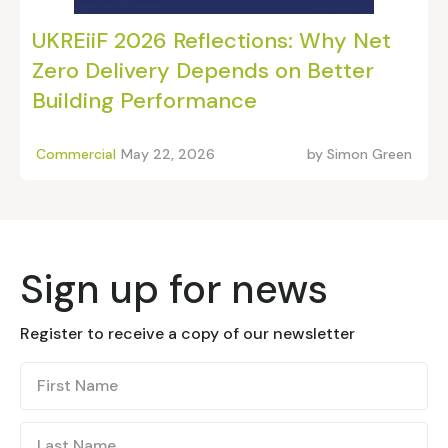
UKREiiF 2026 Reflections: Why Net
Zero Delivery Depends on Better
Building Performance
Commercial
May 22, 2026
by
Simon Green
Sign up for news
Register to receive a copy of our newsletter