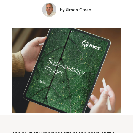
by
Simon Green