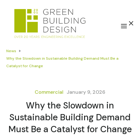
News
Why the Slowdown in Sustainable Building Demand Must Be a
Catalyst for Change
Commercial
January 9, 2026
Why the Slowdown in
Sustainable Building Demand
Must Be a Catalyst for Change