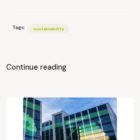
Tags:
sustainability
Continue reading