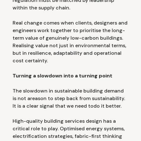
regulation must be matched by leadership
within the supply chain.
Real change comes when clients, designers and
engineers work together to prioritise the long-
term value of genuinely low-carbon buildings.
Realising value not just in environmental terms,
but in resilience, adaptability and operational
cost certainty.
Turning a slowdown into a turning point
The slowdown in sustainable building demand
is not areason to step back from sustainability.
It is a clear signal that we need todo it better.
High-quality building services design has a
critical role to play. Optimised energy systems,
electrification strategies, fabric-first thinking