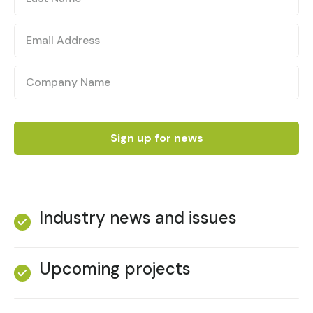
Industry news and issues
Upcoming projects