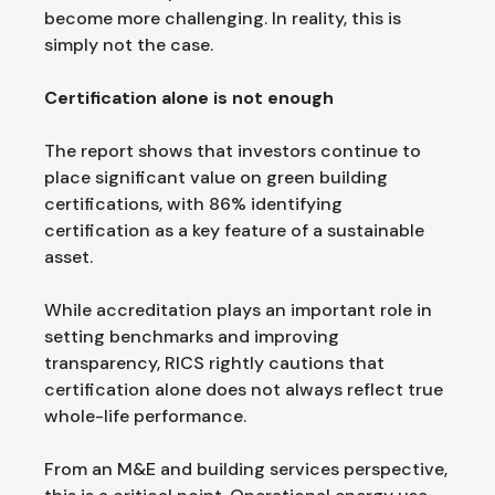
become more challenging. In reality, this is
simply not the case.
Certification alone is not enough
The report shows that investors continue to
place significant value on green building
certifications, with 86% identifying
certification as a key feature of a sustainable
asset.
While accreditation plays an important role in
setting benchmarks and improving
transparency, RICS rightly cautions that
certification alone does not always reflect true
whole-life performance.
From an M&E and building services perspective,