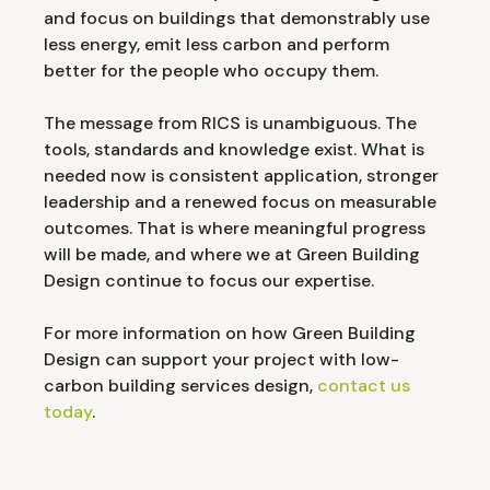
and focus on buildings that demonstrably use
less energy, emit less carbon and perform
better for the people who occupy them.
The message from RICS is unambiguous. The
tools, standards and knowledge exist. What is
needed now is consistent application, stronger
leadership and a renewed focus on measurable
outcomes. That is where meaningful progress
will be made, and where we at Green Building
Design continue to focus our expertise.
For more information on how Green Building
Design can support your project with low-
carbon building services design,
contact us
today
.