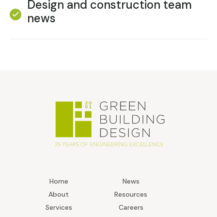
Design and construction team
news
Home
News
About
Resources
Services
Careers