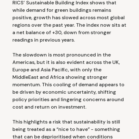
RICS’ Sustainable Building Index shows that
while demand for green buildings remains
positive, growth has slowed across most global
regions over the past year. The index now sits at
a net balance of +30, down from stronger
readings in previous years.
The slowdown is most pronounced in the
Americas, but it is also evident across the UK,
Europe and Asia Pacific, with only the
MiddleEast and Africa showing stronger
momentum. This cooling of demand appears to
be driven by economic uncertainty, shifting
policy priorities and lingering concerns around
cost and return on investment.
This highlights a risk that sustainability is still
being treated as a “nice to have” - something
that can be deprioritised when conditions