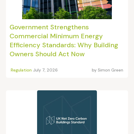
Government Strengthens
Commercial Minimum Energy
Efficiency Standards: Why Building
Owners Should Act Now
Regulation
July 7, 2026
by
Simon Green