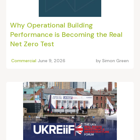
Why Operational Building
Performance is Becoming the Real
Net Zero Test
Commercial
June 9, 2026
by
Simon Green