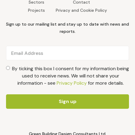
Sectors
Contact
Projects
Privacy and Cookie Policy
Sign up to our mailing list and stay up to date with news and
reports.
By ticking this box I consent for my information being
used to receive news. We will not share your
information - see
Privacy Policy
for more details.
Green Building Design Consultants Ltd.