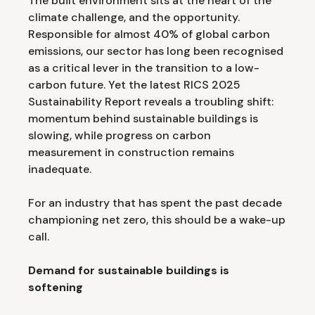
The built environment sits at the heart of the
climate challenge, and the opportunity.
Responsible for almost 40% of global carbon
emissions, our sector has long been recognised
as a critical lever in the transition to a low-
carbon future. Yet the latest RICS 2025
Sustainability Report reveals a troubling shift:
momentum behind sustainable buildings is
slowing, while progress on carbon
measurement in construction remains
inadequate.
For an industry that has spent the past decade
championing net zero, this should be a wake-up
call.
Demand for sustainable buildings is
softening