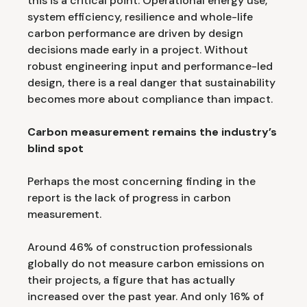
this is a critical point. Operational energy use,
system efficiency, resilience and whole-life
carbon performance are driven by design
decisions made early in a project. Without
robust engineering input and performance-led
design, there is a real danger that sustainability
becomes more about compliance than impact.
Carbon measurement remains the industry’s
blind spot
Perhaps the most concerning finding in the
report is the lack of progress in carbon
measurement.
Around 46% of construction professionals
globally do not measure carbon emissions on
their projects, a figure that has actually
increased over the past year. And only 16% of