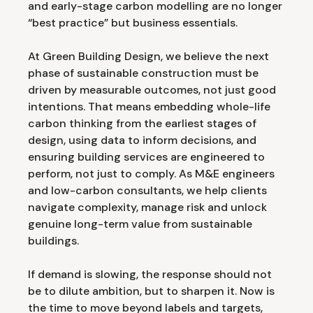
and early-stage carbon modelling are no longer
“best practice” but business essentials.
At Green Building Design, we believe the next
phase of sustainable construction must be
driven by measurable outcomes, not just good
intentions. That means embedding whole-life
carbon thinking from the earliest stages of
design, using data to inform decisions, and
ensuring building services are engineered to
perform, not just to comply. As M&E engineers
and low-carbon consultants, we help clients
navigate complexity, manage risk and unlock
genuine long-term value from sustainable
buildings.
If demand is slowing, the response should not
be to dilute ambition, but to sharpen it. Now is
the time to move beyond labels and targets,