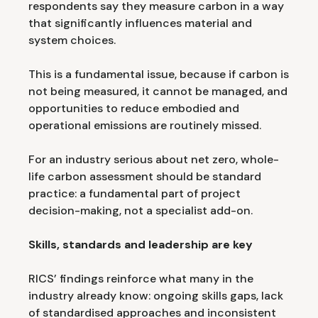
respondents say they measure carbon in a way
that significantly influences material and
system choices.
This is a fundamental issue, because if carbon is
not being measured, it cannot be managed, and
opportunities to reduce embodied and
operational emissions are routinely missed.
For an industry serious about net zero, whole-
life carbon assessment should be standard
practice: a fundamental part of project
decision-making, not a specialist add-on.
Skills, standards and leadership are key
RICS’ findings reinforce what many in the
industry already know: ongoing skills gaps, lack
of standardised approaches and inconsistent