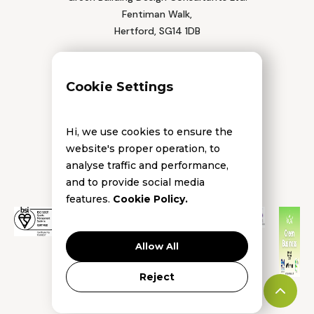
Fentiman Walk,
Hertford, SG14 1DB
Tel: 01992 552 111
Cookie Settings
Hi, we use cookies to ensure the
website's proper operation, to
analyse traffic and performance,
and to provide social media
features.
Cookie Policy.
Allow All
Reject