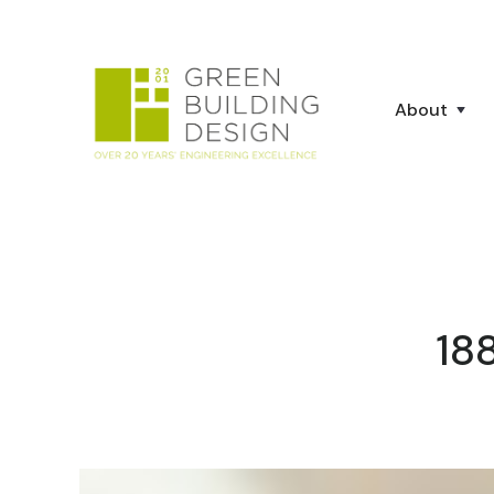
About
18