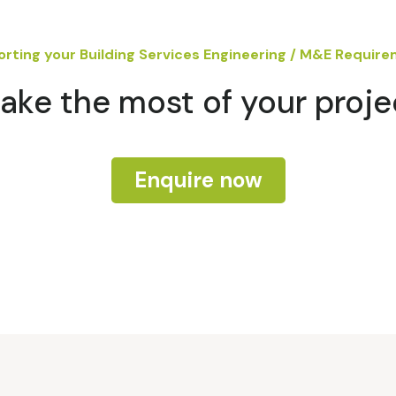
rting your Building Services Engineering / M&E Requir
ake the most of your proje
Enquire now