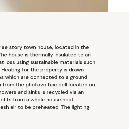
ree story town house, located in the
he house is thermally insulated to an
at loss using sustainable materials such
Heating for the property is drawn
s which are connected to a ground
 from the photovoltaic cell located on
howers and sinks is recycled via an
nefits from a whole house heat
esh air to be preheated. The lighting