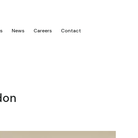
s
News
Careers
Contact
don