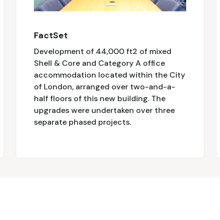
FactSet
Development of 44,000 ft2 of mixed
Shell & Core and Category A office
accommodation located within the City
of London, arranged over two-and-a-
half floors of this new building. The
upgrades were undertaken over three
separate phased projects.