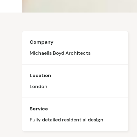
Company
Michaelis Boyd Architects
Location
London
Service
Fully detailed residential design