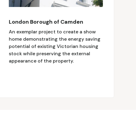
London Borough of Camden
An exemplar project to create a show
home demonstrating the energy saving
potential of existing Victorian housing
stock while preserving the external
appearance of the property.