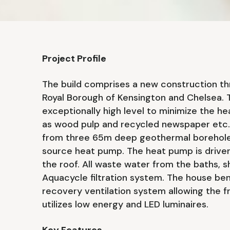
Project Profile
The build comprises a new construction th
Royal Borough of Kensington and Chelsea. T
exceptionally high level to minimize the he
as wood pulp and recycled newspaper etc. 
from three 65m deep geothermal borehole
source heat pump. The heat pump is driven
the roof. All waste water from the baths, s
Aquacycle filtration system. The house be
recovery ventilation system allowing the fr
utilizes low energy and LED luminaires.