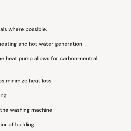
als where possible.
heating and hot water generation
he heat pump allows for carbon-neutral
s minimize heat loss
ing
 the washing machine.
ior of building