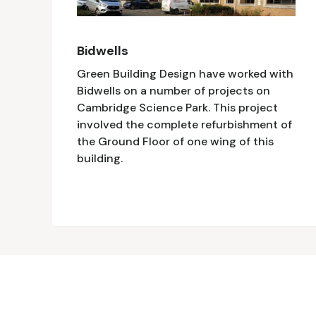
Bidwells
Green Building Design have worked with
Bidwells on a number of projects on
Cambridge Science Park. This project
involved the complete refurbishment of
the Ground Floor of one wing of this
building.