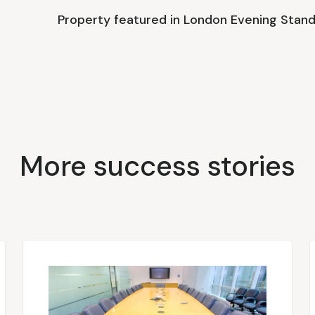
Property featured in London Evening Stan
More success stories