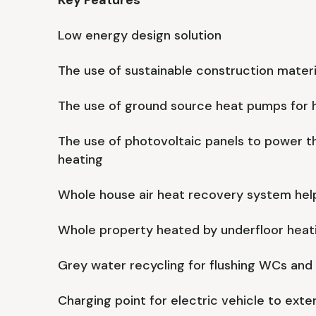
Key Features
Low energy design solution
The use of sustainable construction materi
The use of ground source heat pumps for 
The use of photovoltaic panels to power t
heating
Whole house air heat recovery system help
Whole property heated by underfloor heat
Grey water recycling for flushing WCs and
Charging point for electric vehicle to exter