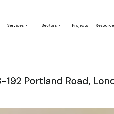
Services
Sectors
Projects
Resource
8-192 Portland Road, Lon