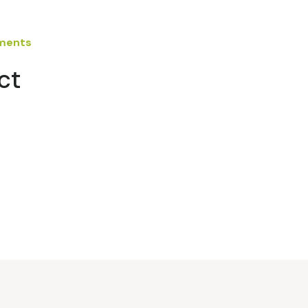
ements
ct