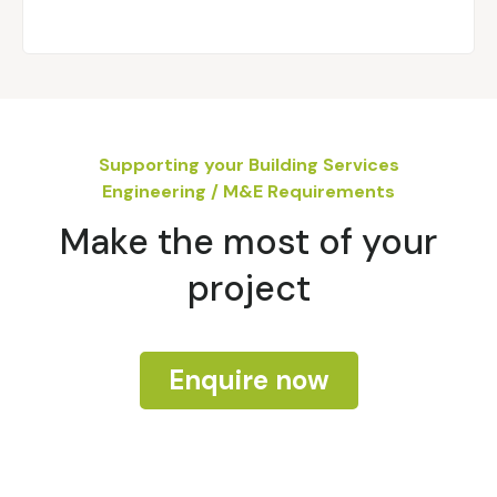
Supporting your Building Services
Engineering / M&E Requirements
Make the most of your
project
Enquire now