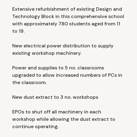
Extensive refurbishment of existing Design and
Technology Block in this comprehensive school
with approximately 780 students aged from 11
to 19.
New electrical power distribution to supply
existing workshop machinery.
Power and supplies to 5 no. classrooms
upgraded to allow increased numbers of PCs in
the classroom.
New dust extract to 3 no. workshops
EPOs to shut off all machinery in each
workshop while allowing the dust extract to
continue operating.