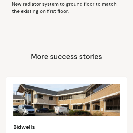
New radiator system to ground floor to match
the existing on first floor.
More success stories
Bidwells