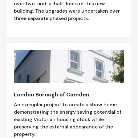
over two-and-a-half floors of this new
building. The upgrades were undertaken over
three separate phased projects.
London Borough of Camden
An exemplar project to create a show home
demonstrating the energy saving potential of
existing Victorian housing stock while
preserving the external appearance of the
property.