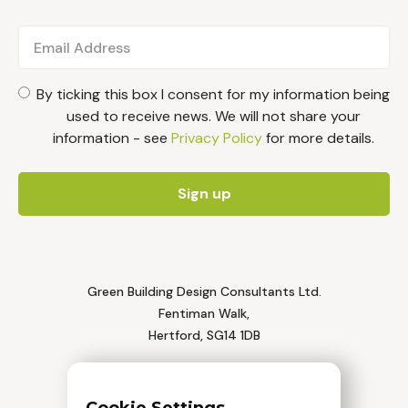
By ticking this box I consent for my information being
used to receive news. We will not share your
information - see
Privacy Policy
for more details.
Green Building Design Consultants Ltd.
Fentiman Walk,
Hertford, SG14 1DB
Tel: 01992 552 111