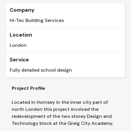
Company
Hi-Tec Building Services
Location
London
Service
Fully detailed school design
Project Profile
Located in Hornsey in the inner city part of
north London this project involved the
redevelopment of the two storey Design and
Technology block at the Greig City Academy.