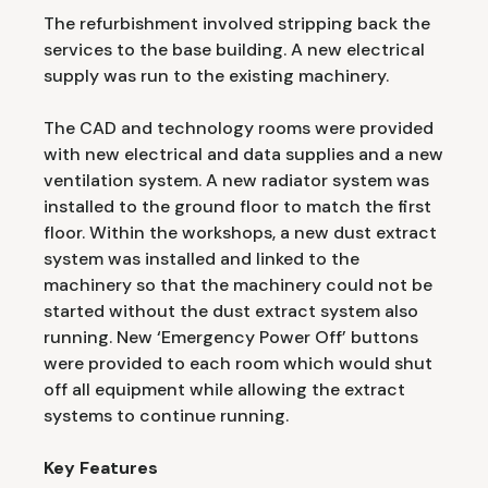
The refurbishment involved stripping back the
services to the base building. A new electrical
supply was run to the existing machinery.
The CAD and technology rooms were provided
with new electrical and data supplies and a new
ventilation system. A new radiator system was
installed to the ground floor to match the first
floor. Within the workshops, a new dust extract
system was installed and linked to the
machinery so that the machinery could not be
started without the dust extract system also
running. New ‘Emergency Power Off’ buttons
were provided to each room which would shut
off all equipment while allowing the extract
systems to continue running.
Key Features