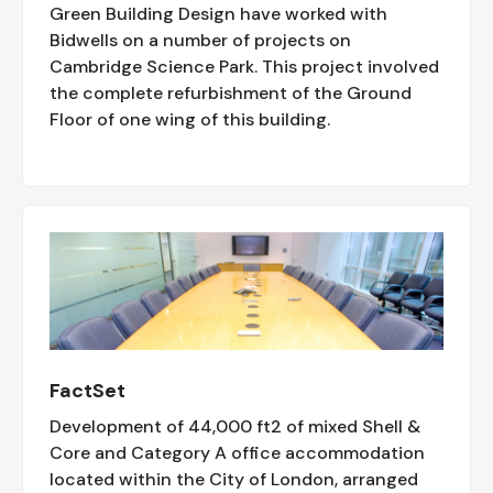
Green Building Design have worked with
Bidwells on a number of projects on
Cambridge Science Park. This project involved
the complete refurbishment of the Ground
Floor of one wing of this building.
FactSet
Development of 44,000 ft2 of mixed Shell &
Core and Category A office accommodation
located within the City of London, arranged