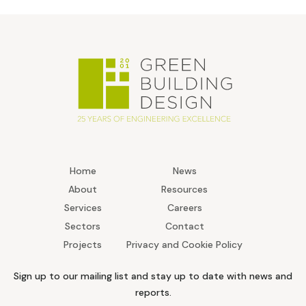
Home
News
About
Resources
Services
Careers
Sectors
Contact
Projects
Privacy and Cookie Policy
Sign up to our mailing list and stay up to date with news and
reports.