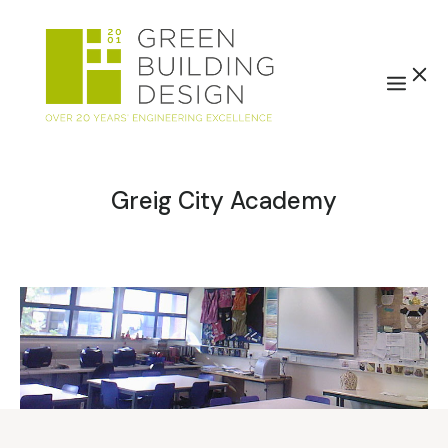
Greig City Academy