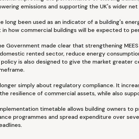
owering emissions and supporting the UK's wider net
 long been used as an indicator of a building's ener
t in how commercial buildings will be expected to pe
 the Government made clear that strengthening MEES 
omestic rented sector, reduce energy consumption 
licy is also designed to give the market greater cer
imeframe.
onger simply about regulatory compliance. It increas
e resilience of commercial assets, while also suppor
implementation timetable allows building owners to p
nce programmes and spread expenditure over severa
eadlines.