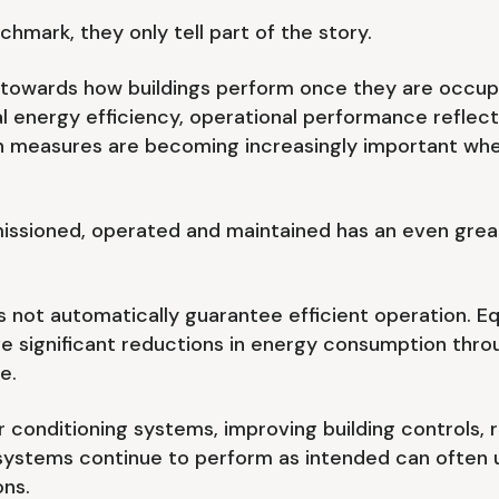
hmark, they only tell part of the story.
ing towards how buildings perform once they are occu
l energy efficiency, operational performance reflect
h measures are becoming increasingly important when
issioned, operated and maintained has an even great
 not automatically guarantee efficient operation. Equa
e significant reductions in energy consumption thr
e.
ir conditioning systems, improving building controls, 
ystems continue to perform as intended can often un
ons.