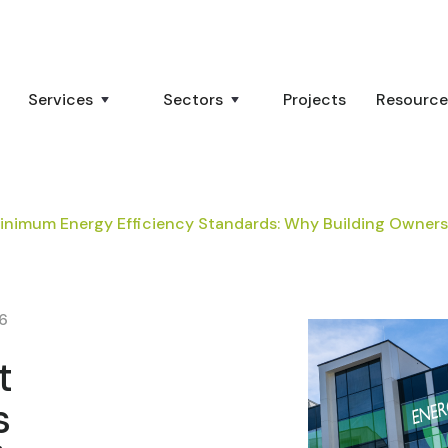
Services
Sectors
Projects
Resource
nimum Energy Efficiency Standards: Why Building Owner
26
t
s