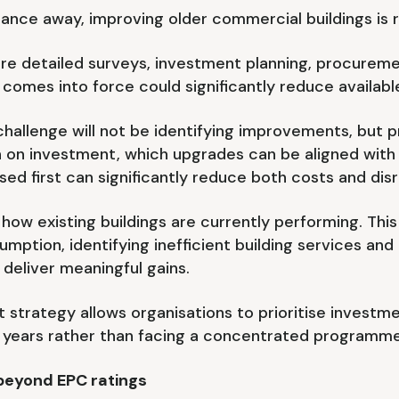
nce away, improving older commercial buildings is r
uire detailed surveys, investment planning, procure
 comes into force could significantly reduce availabl
challenge will not be identifying improvements, but p
rn on investment, which upgrades can be aligned wi
ed first can significantly reduce both costs and disr
d how existing buildings are currently performing. Thi
umption, identifying inefficient building services and
deliver meaningful gains.
trategy allows organisations to prioritise investme
 years rather than facing a concentrated programme
beyond EPC ratings