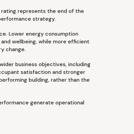
rating represents the end of the
 performance strategy.
ance. Lower energy consumption
nd wellbeing, while more efficient
ry change.
ider business objectives, including
ccupant satisfaction and stronger
erforming building, rather than the
performance generate operational