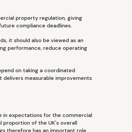
cial property regulation, giving
 future compliance deadlines.
ds, it should also be viewed as an
lding performance, reduce operating
 depend on taking a coordinated
hat delivers measurable improvements
e in expectations for the commercial
 proportion of the UK's overall
gs therefore has an important role