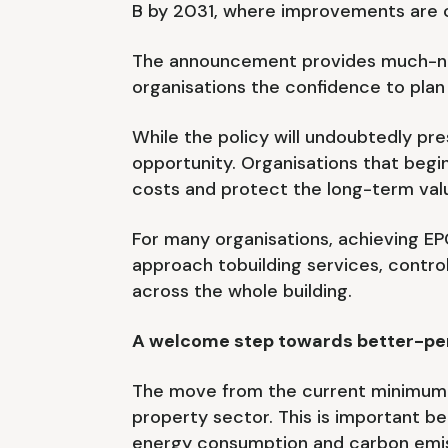
B by 2031, where improvements are 
The announcement provides much-need
organisations the confidence to plan
While the policy will undoubtedly pre
opportunity. Organisations that begi
costs and protect the long-term valu
For many organisations, achieving EPC
approach tobuilding services, contr
across the whole building.
A welcome step towards better-per
The move from the current minimum EP
property sector. This is important b
energy consumption and carbon emiss