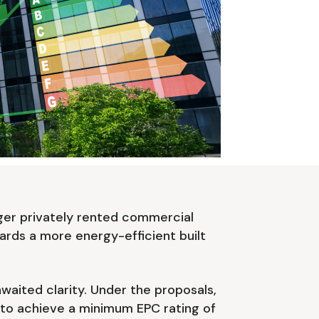
ger privately rented commercial
wards a more energy-efficient built
aited clarity. Under the proposals,
 to achieve a minimum EPC rating of