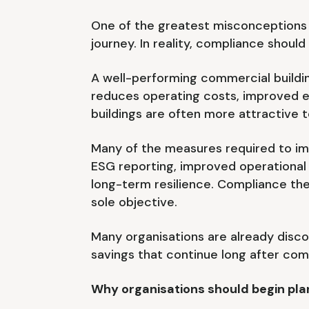
One of the greatest misconceptions 
journey. In reality, compliance shou
A well-performing commercial buildi
reduces operating costs, improved e
buildings are often more attractive 
Many of the measures required to im
ESG reporting, improved operational
long-term resilience. Compliance th
sole objective.
Many organisations are already disc
savings that continue long after co
Why organisations should begin pl