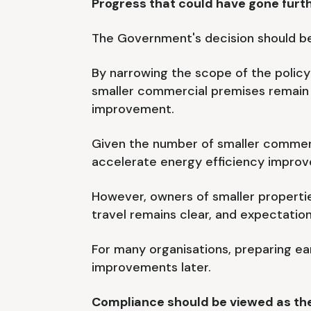
Progress that could have gone furt
The Government's decision should be 
By narrowing the scope of the policy
smaller commercial premises remain s
improvement.
Given the number of smaller commerc
accelerate energy efficiency improv
However, owners of smaller propertie
travel remains clear, and expectation
For many organisations, preparing ear
improvements later.
Compliance should be viewed as the 