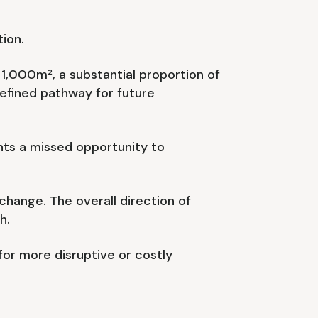
ion.
1,000m², a substantial proportion of
efined pathway for future
nts a missed opportunity to
hange. The overall direction of
h.
 for more disruptive or costly