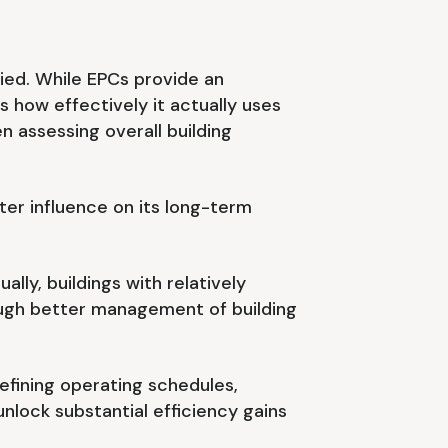
pied. While EPCs provide an
s how effectively it actually uses
 assessing overall building
er influence on its long-term
lly, buildings with relatively
ough better management of building
refining operating schedules,
lock substantial efficiency gains