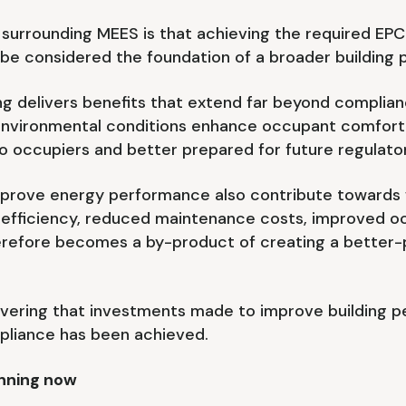
surrounding MEES is that achieving the required EPC 
ld be considered the foundation of a broader building
ng delivers benefits that extend far beyond compli
nvironmental conditions enhance occupant comfort a
to occupiers and better prepared for future regulato
prove energy performance also contribute towards w
 efficiency, reduced maintenance costs, improved o
erefore becomes a by-product of creating a better-p
overing that investments made to improve building 
mpliance has been achieved.
anning now