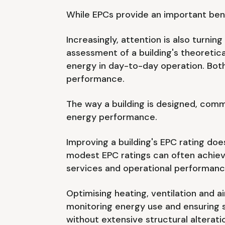
While EPCs provide an important benc
Increasingly, attention is also turn
assessment of a building's theoretica
energy in day-to-day operation. Bot
performance.
The way a building is designed, comm
energy performance.
Improving a building's EPC rating does
modest EPC ratings can often achiev
services and operational performanc
Optimising heating, ventilation and a
monitoring energy use and ensuring s
without extensive structural alterati