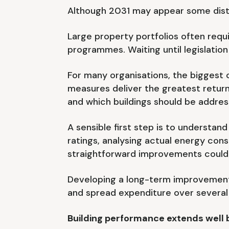
Although 2031 may appear some dista
Large property portfolios often req
programmes. Waiting until legislation
For many organisations, the biggest 
measures deliver the greatest retu
and which buildings should be address
A sensible first step is to understan
ratings, analysing actual energy cons
straightforward improvements could 
Developing a long-term improvement s
and spread expenditure over several
Building performance extends well 