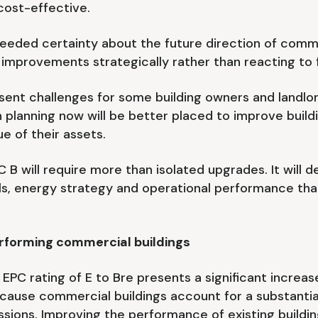
cost-effective.
ed certainty about the future direction of commer
 improvements strategically rather than reacting to
sent challenges for some building owners and landlor
n planning now will be better placed to improve bui
e of their assets.
 B will require more than isolated upgrades. It will
ols, energy strategy and operational performance t
forming commercial buildings
C rating of E to Bre presents a significant increas
ecause commercial buildings account for a substantial
ions. Improving the performance of existing buildin