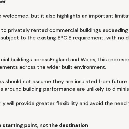
her
welcomed, but it also highlights an important limitat
 to privately rented commercial buildings exceeding 
ubject to the existing EPC E requirement, with no d
ial buildings acrossEngland and Wales, this represe
ements across the wider built environment.
s should not assume they are insulated from future c
s around building performance are unlikely to diminis
ly will provide greater flexibility and avoid the need
starting point, not the destination