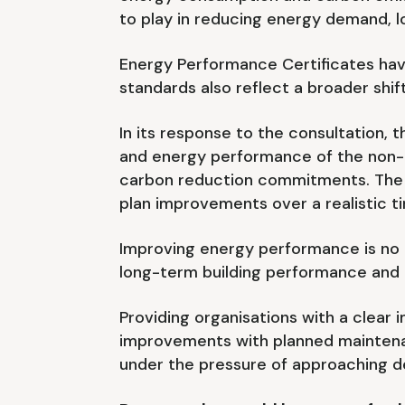
to play in reducing energy demand, l
Energy Performance Certificates have
standards also reflect a broader shif
In its response to the consultation,
and energy performance of the non-d
carbon reduction commitments. The po
plan improvements over a realistic t
Improving energy performance is no l
long-term building performance and th
Providing organisations with a clear 
improvements with planned maintena
under the pressure of approaching d