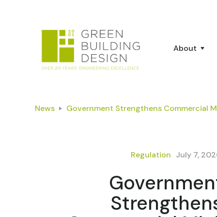
About
News
Government Strengthens Commercial Mi
Regulation
July 7, 20
Governmen
Strengthen