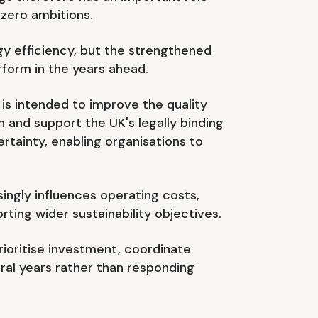
 zero ambitions.
gy efficiency, but the strengthened
rform in the years ahead.
is intended to improve the quality
and support the UK's legally binding
tainty, enabling organisations to
ingly influences operating costs,
ting wider sustainability objectives.
rioritise investment, coordinate
l years rather than responding