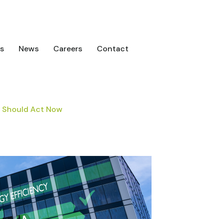
s
News
Careers
Contact
s Should Act Now