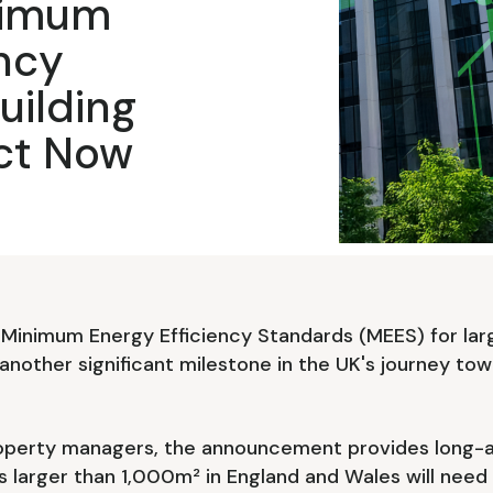
nimum
ency
uilding
ct Now
Minimum Energy Efficiency Standards (MEES) for lar
another significant milestone in the UK's journey to
roperty managers, the announcement provides long-aw
s larger than 1,000m² in England and Wales will need