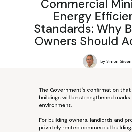
Commercial Mi
Energy Effici
Standards: Why B
Owners Should A
by
Simon Green
The Government's confirmation that 
buildings will be strengthened marks 
environment.
For building owners, landlords and p
privately rented commercial building