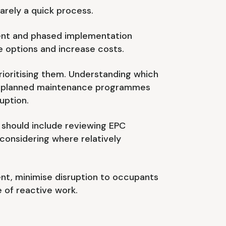
arely a quick process.
ment and phased implementation
e options and increase costs.
rioritising them. Understanding which
th planned maintenance programmes
uption.
s should include reviewing EPC
 considering where relatively
nt, minimise disruption to occupants
 of reactive work.