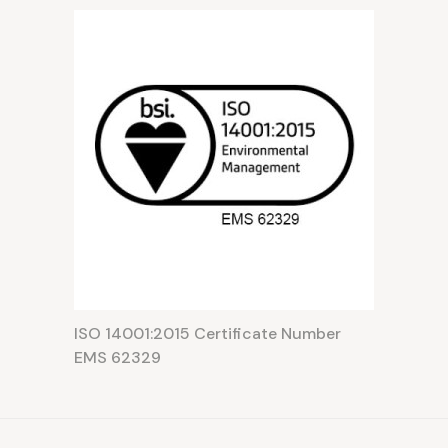
ISO 14001:2015 Certificate Number
EMS 62329