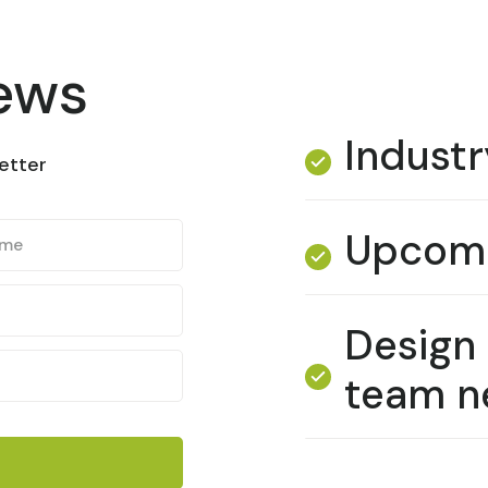
news
Industr
etter
Upcomi
Design
team n