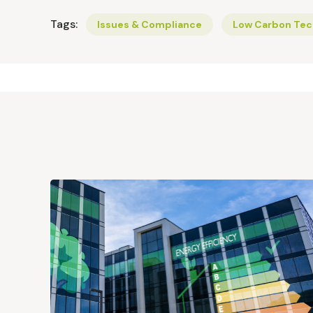
Tags:
Issues & Compliance
Low Carbon Tec