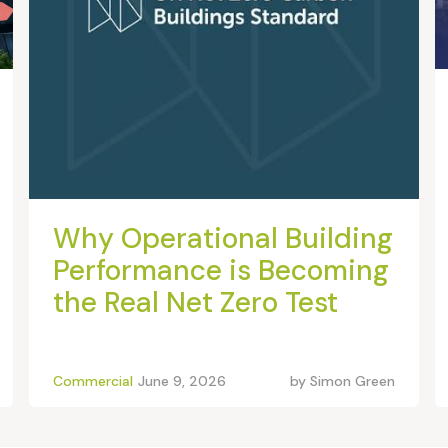
Why Operational Building
Performance is Becoming
the Real Net Zero Test
Commercial
June 9, 2026
by
Simon Green