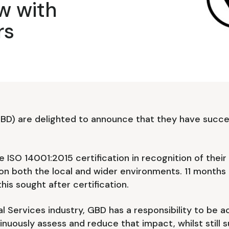
w with
rs
GBD) are delighted to announce that they have succe
 ISO 14001:2015 certification in recognition of thei
on both the local and wider environments. 11 months
his sought after certification.
l Services industry, GBD has a responsibility to be a
nuously assess and reduce that impact, whilst still 