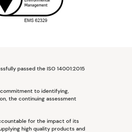
ssfully passed the ISO 14001:2015
r commitment to identifying,
 on, the continuing assessment
ccountable for the impact of its
supplying high quality products and