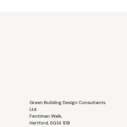
Green Building Design Consultants
Ltd.
Fentiman Walk,
Hertford, SG14 1DB