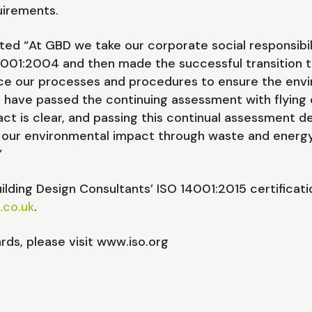
uirements.
 “At GBD we take our corporate social responsibilit
4001:2004 and then made the successful transition t
e our processes and procedures to ensure the envi
o have passed the continuing assessment with flying
t is clear, and passing this continual assessment 
our environmental impact through waste and energy
”
lding Design Consultants’ ISO 14001:2015 certificat
.co.uk
.
rds, please visit www.iso.org