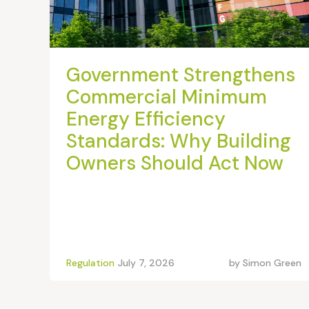
Government Strengthens
Commercial Minimum
Energy Efficiency
Standards: Why Building
Owners Should Act Now
Regulation
July 7, 2026
by
Simon Green