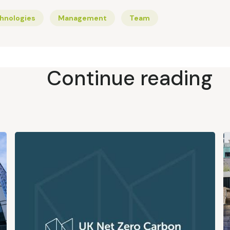
hnologies
Management
Team
Continue reading