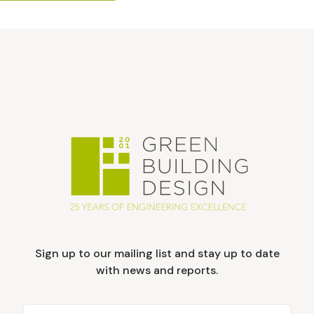
Sign up to our mailing list and stay up to date
with news and reports.