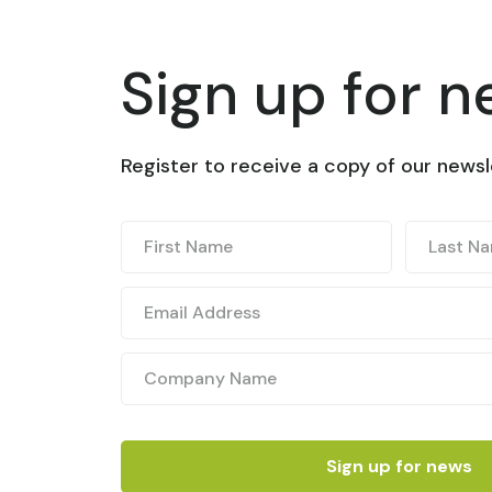
Sign up for 
Register to receive a copy of our newsl