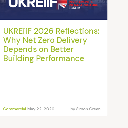
UKREiiF 2026 Reflections:
Why Net Zero Delivery
Depends on Better
Building Performance
Commercial
May 22, 2026
by
Simon Green