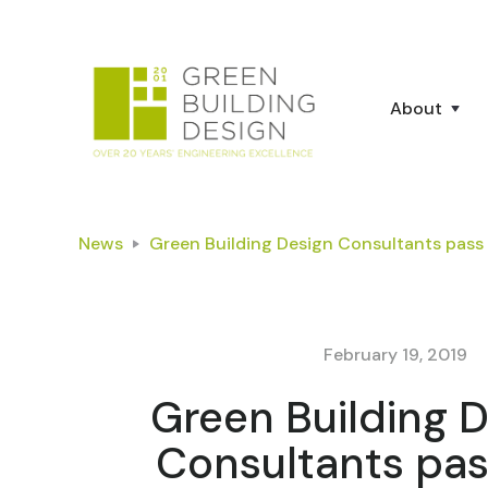
About
News
Green Building Design Consultants pass 
February 19, 2019
Green Building 
Consultants pas