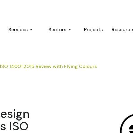
Services
Sectors
Projects
Resource
ISO 14001:2015 Review with Flying Colours
Design
s ISO