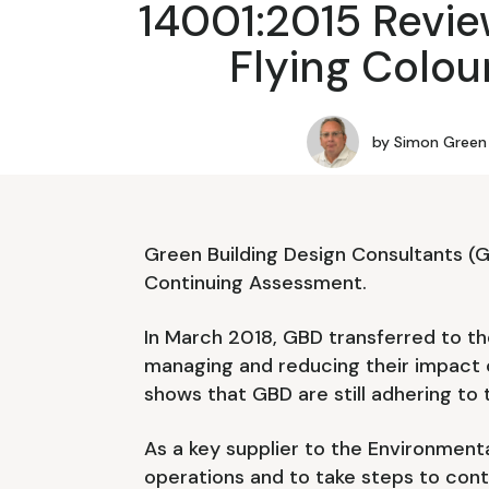
14001:2015 Revie
Flying Colou
by
Simon Green
Green Building Design Consultants (
Continuing Assessment.
In March 2018, GBD transferred to the
managing and reducing their impact 
shows that GBD are still adhering to t
As a key supplier to the Environmenta
operations and to take steps to conti