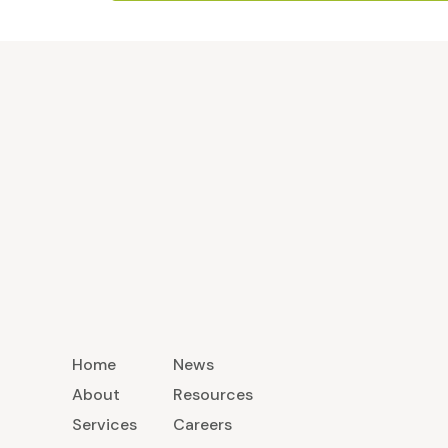
Home
News
About
Resources
Services
Careers