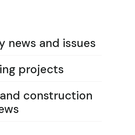
y news and issues
ng projects
 and construction
ews