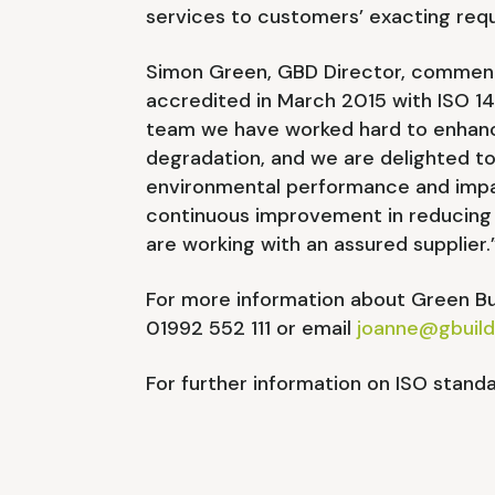
services to customers’ exacting req
Simon Green, GBD Director, commented
accredited in March 2015 with ISO 1
team we have worked hard to enhanc
degradation, and we are delighted t
environmental performance and impac
continuous improvement in reducing 
are working with an assured supplier.
For more information about Green Bui
01992 552 111 or email
joanne@gbuild
For further information on ISO standa