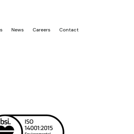
s
News
Careers
Contact