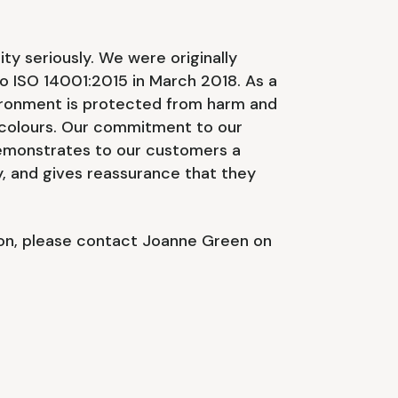
y seriously. We were originally
o ISO 14001:2015 in March 2018. As a
ronment is protected from harm and
 colours. Our commitment to our
demonstrates to our customers a
, and gives reassurance that they
ion, please contact Joanne Green on