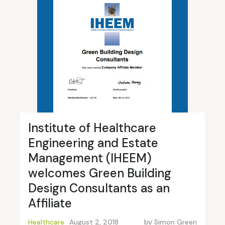
Institute of Healthcare
Engineering and Estate
Management (IHEEM)
welcomes Green Building
Design Consultants as an
Affiliate
Healthcare
August 2, 2018
by
Simon Green