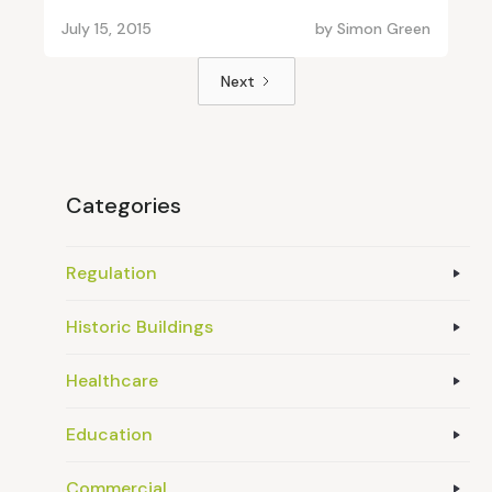
July 15, 2015
by
Simon Green
Next
Categories
Regulation
Historic Buildings
Healthcare
Education
Commercial