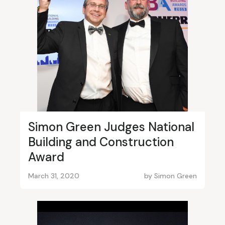
Simon Green Judges National
Building and Construction
Award
March 31, 2020
by
Simon Green