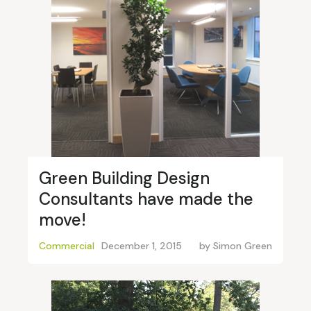
Green Building Design
Consultants have made the
move!
Commercial
December 1, 2015
by
Simon Green