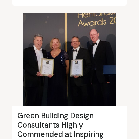
Green Building Design
Consultants Highly
Commended at Inspiring