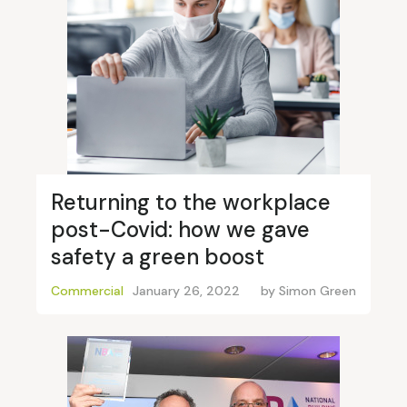
Returning to the workplace
post-Covid: how we gave
safety a green boost
Commercial
January 26, 2022
by
Simon Green