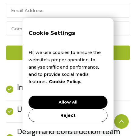
Cookie Settings
Hi, we use cookies to ensure the
website's proper operation, to
analyse traffic and performance,
and to provide social media
features.
Cookie Policy.
Industry news and issues
Allow All
Upcoming projects
Reject
Design and construction team