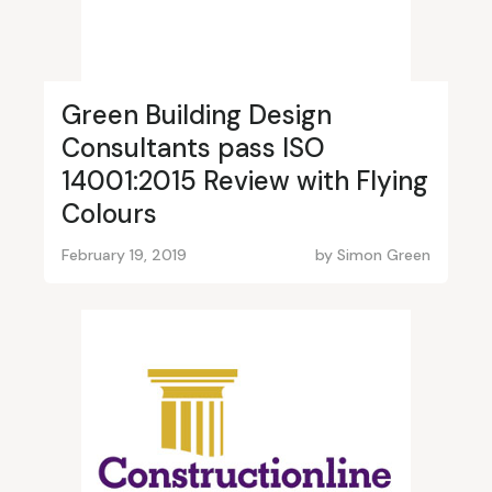
Green Building Design
Consultants pass ISO
14001:2015 Review with Flying
Colours
February 19, 2019
by
Simon Green