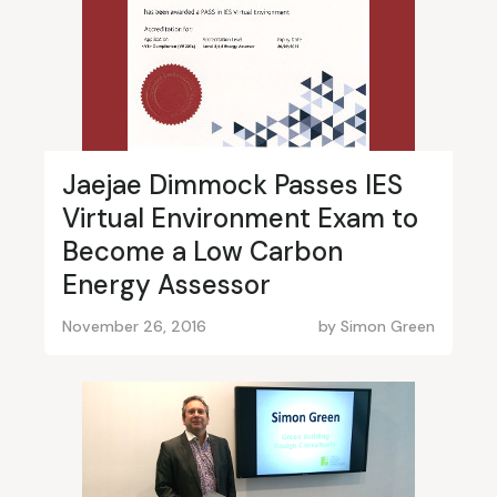
Jaejae Dimmock Passes IES
Virtual Environment Exam to
Become a Low Carbon
Energy Assessor
November 26, 2016
by
Simon Green