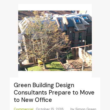
Green Building Design
Consultants Prepare to Move
to New Office
Commercial
October 15, 2015
by
Simon Green