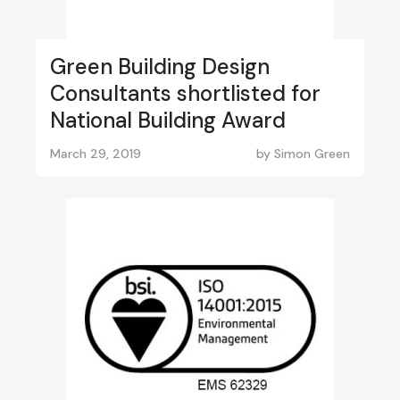
Green Building Design
Consultants shortlisted for
National Building Award
March 29, 2019
by
Simon Green