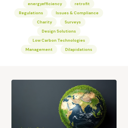
energyefficiency
retrofit
Regulations
Issues & Compliance
Charity
Surveys
Design Solutions
Low Carbon Technologies
Management
Dilapidations