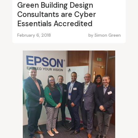
Green Building Design
Consultants are Cyber
Essentials Accredited
February 6, 2018
by
Simon Green