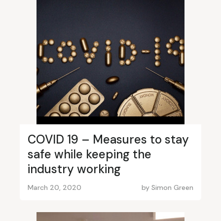
COVID 19 – Measures to stay
safe while keeping the
industry working
March 20, 2020
by
Simon Green