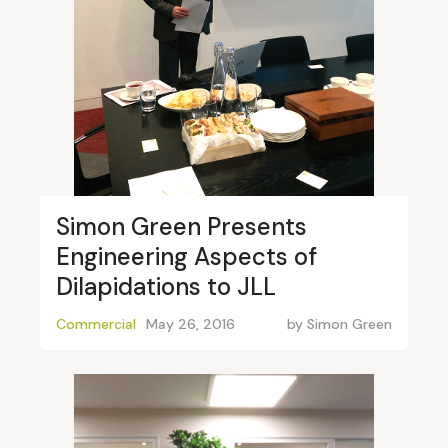
Simon Green Presents
Engineering Aspects of
Dilapidations to JLL
Commercial
May 26, 2016
by
Simon Green