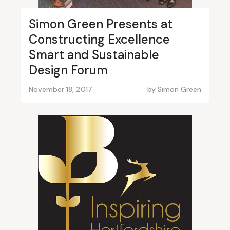
Simon Green Presents at
Constructing Excellence
Smart and Sustainable
Design Forum
November 18, 2017
by
Simon Green