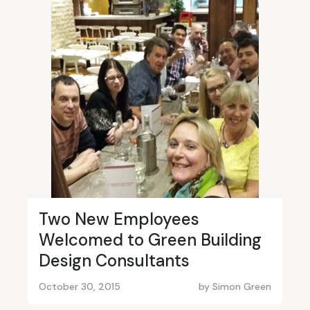
Two New Employees
Welcomed to Green Building
Design Consultants
October 30, 2015
by
Simon Green