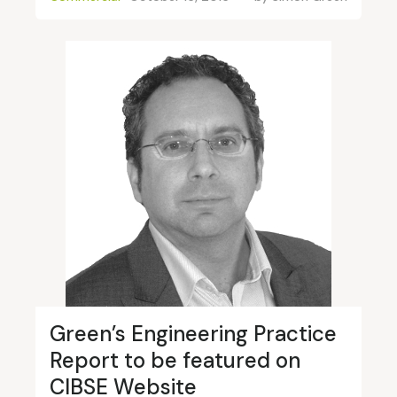
Green’s Engineering Practice
Report to be featured on
CIBSE Website