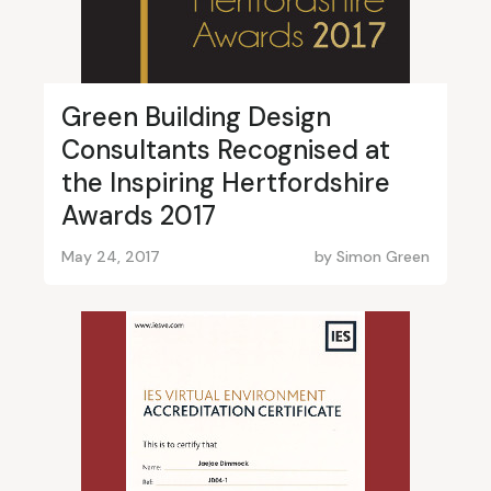
Green Building Design
Consultants Recognised at
the Inspiring Hertfordshire
Awards 2017
May 24, 2017
by
Simon Green