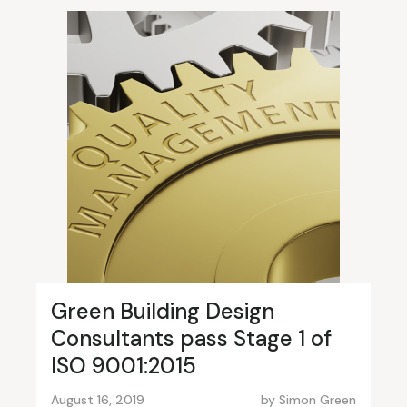
Green Building Design
Consultants pass Stage 1 of
ISO 9001:2015
August 16, 2019
by
Simon Green