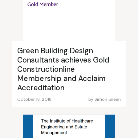
Green Building Design
Consultants achieves Gold
Constructionline
Membership and Acclaim
Accreditation
October 18, 2018
by
Simon Green