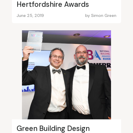
Hertfordshire Awards
June 25, 2019
by
Simon Green
Green Building Design