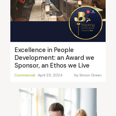
Excellence in People
Development: an Award we
Sponsor, an Ethos we Live
Commercial
April 25, 2024
by
Simon Green