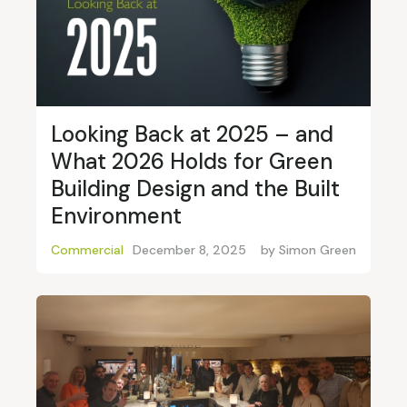
Looking Back at 2025 – and
What 2026 Holds for Green
Building Design and the Built
Environment
Commercial
December 8, 2025
by
Simon Green