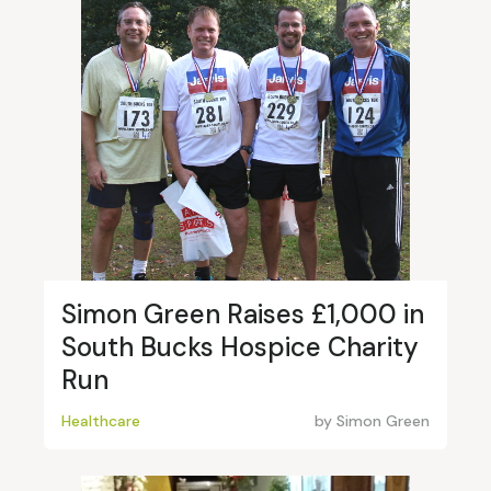
Simon Green Raises £1,000 in
South Bucks Hospice Charity
Run
Healthcare
by
Simon Green