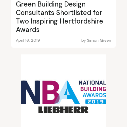
Green Building Design
Consultants Shortlisted for
Two Inspiring Hertfordshire
Awards
April 16, 2019
by
Simon Green