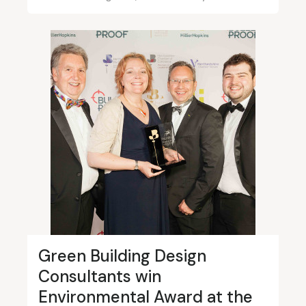
Green Building Design
Consultants win
Environmental Award at the