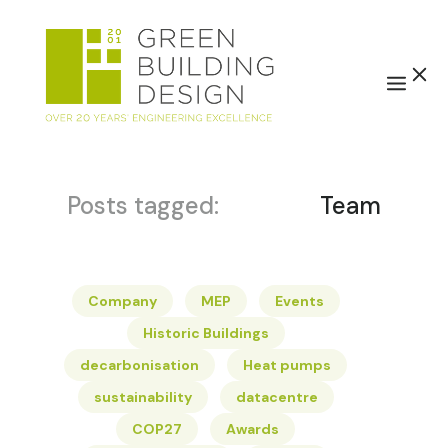
Posts tagged:
Team
Company
MEP
Events
Historic Buildings
decarbonisation
Heat pumps
sustainability
datacentre
COP27
Awards