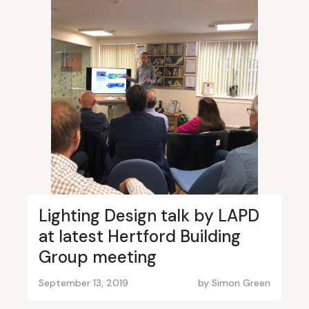
Lighting Design talk by LAPD
at latest Hertford Building
Group meeting
September 13, 2019
by
Simon Green