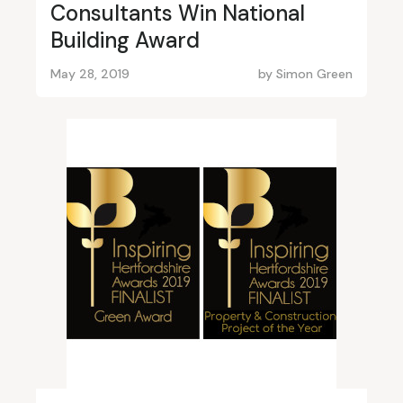
Consultants Win National
Building Award
May 28, 2019
by
Simon Green