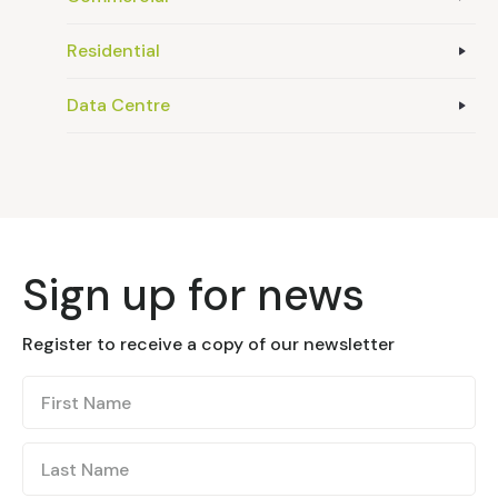
Residential
Data Centre
Sign up for news
Register to receive a copy of our newsletter