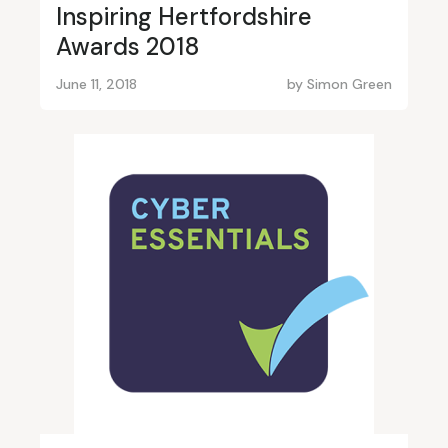
Inspiring Hertfordshire
Awards 2018
June 11, 2018
by
Simon Green