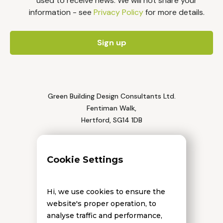
used to receive news. We will not share your
information - see
Privacy Policy
for more details.
Green Building Design Consultants Ltd.
Fentiman Walk,
Hertford, SG14 1DB
Tel: 01992 552 111
Cookie Settings
Hi, we use cookies to ensure the
website's proper operation, to
analyse traffic and performance,