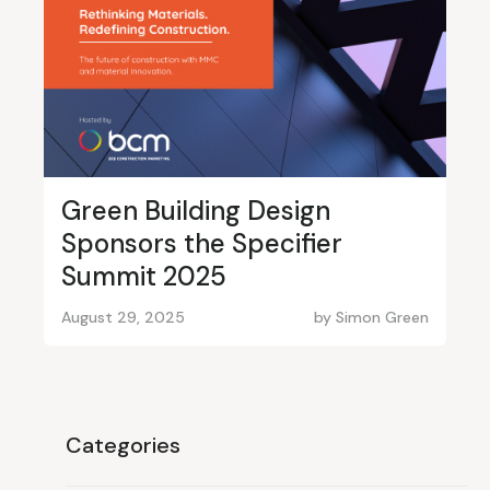
Green Building Design
Sponsors the Specifier
Summit 2025
August 29, 2025
by
Simon Green
Categories