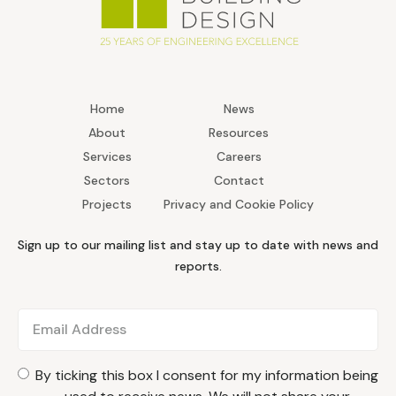
Home
News
About
Resources
Services
Careers
Sectors
Contact
Projects
Privacy and Cookie Policy
Sign up to our mailing list and stay up to date with news and
reports.
By ticking this box I consent for my information being