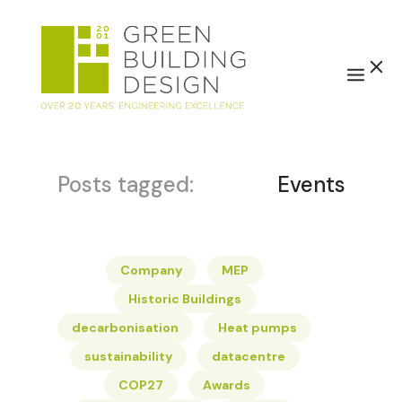
Posts tagged:
Events
Company
MEP
Historic Buildings
decarbonisation
Heat pumps
sustainability
datacentre
COP27
Awards