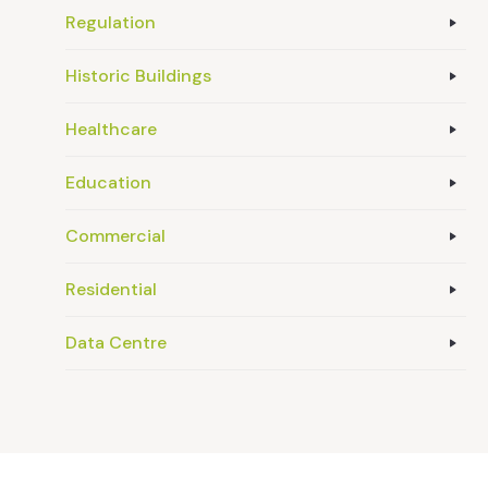
Regulation
Historic Buildings
Healthcare
Education
Commercial
Residential
Data Centre