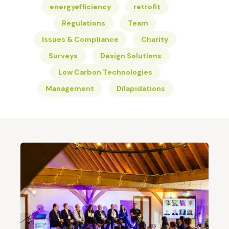
energyefficiency
retrofit
Regulations
Team
Issues & Compliance
Charity
Surveys
Design Solutions
Low Carbon Technologies
Management
Dilapidations