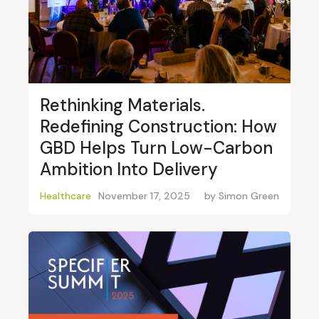
Rethinking Materials.
Redefining Construction: How
GBD Helps Turn Low-Carbon
Ambition Into Delivery
Healthcare
November 17, 2025
by
Simon Green