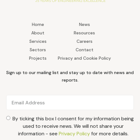
Home
News
About
Resources
Services
Careers
Sectors
Contact
Projects
Privacy and Cookie Policy
Sign up to our mailing list and stay up to date with news and
reports.
By ticking this box I consent for my information being
used to receive news. We will not share your
information - see
Privacy Policy
for more details.