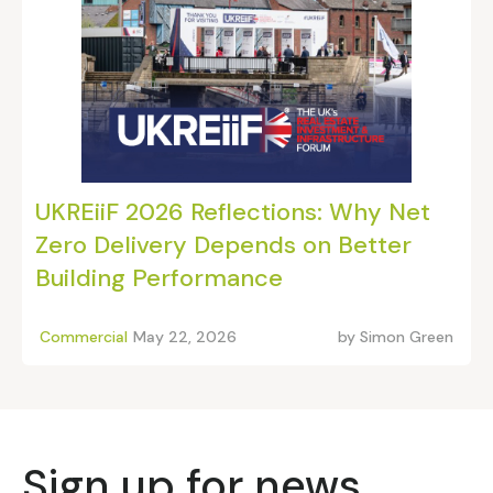
UKREiiF 2026 Reflections: Why Net
Zero Delivery Depends on Better
Building Performance
Commercial
May 22, 2026
by
Simon Green
Sign up for news