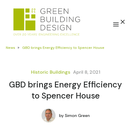
News
GBD brings Energy Efficiency to Spencer House
Historic Buildings
April 8, 2021
GBD brings Energy Efficiency
to Spencer House
by
Simon Green