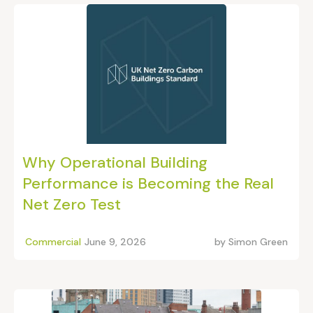
Why Operational Building
Performance is Becoming the Real
Net Zero Test
Commercial
June 9, 2026
by
Simon Green