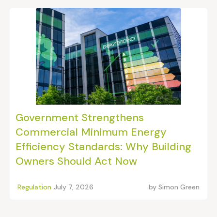
Government Strengthens
Commercial Minimum Energy
Efficiency Standards: Why Building
Owners Should Act Now
Regulation
July 7, 2026
by
Simon Green