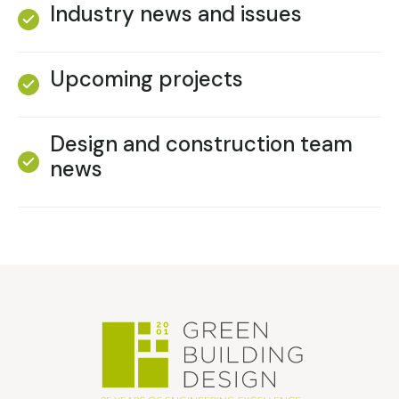
Industry news and issues
Upcoming projects
Design and construction team
news