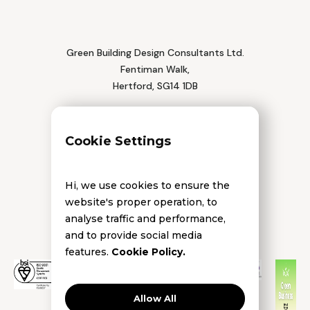
Green Building Design Consultants Ltd.
Fentiman Walk,
Hertford, SG14 1DB
Tel: 01992 552 111
Cookie Settings
Hi, we use cookies to ensure the
website's proper operation, to
analyse traffic and performance,
and to provide social media
features.
Cookie Policy.
Allow All