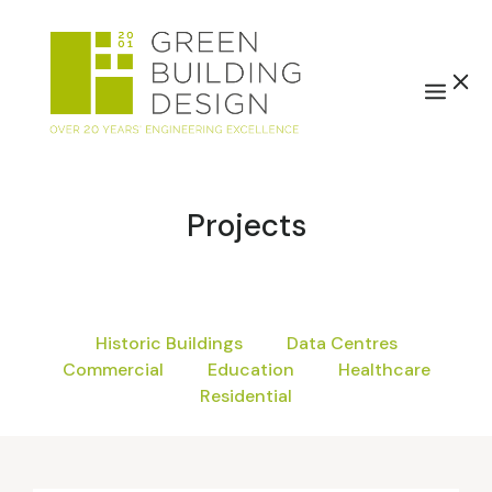
Projects
Historic Buildings
Data Centres
Commercial
Education
Healthcare
Residential