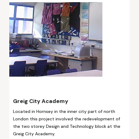
Greig City Academy
Located in Hornsey in the inner city part of north
London this project involved the redevelopment of
the two storey Design and Technology block at the
Greig City Academy.