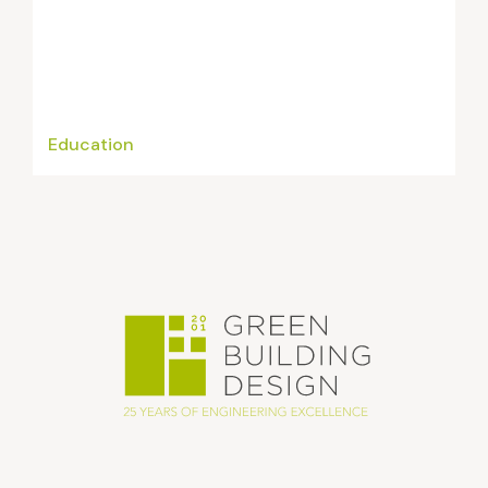
Education