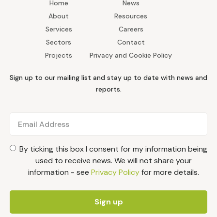
Home
News
About
Resources
Services
Careers
Sectors
Contact
Projects
Privacy and Cookie Policy
Sign up to our mailing list and stay up to date with news and
reports.
By ticking this box I consent for my information being
used to receive news. We will not share your
information - see
Privacy Policy
for more details.